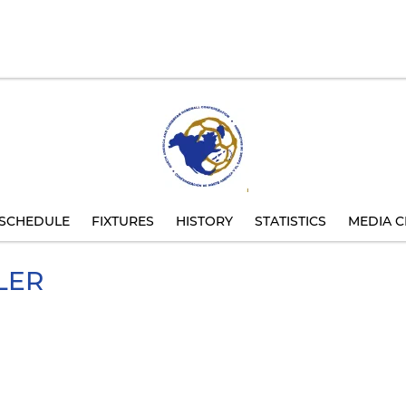
SCHEDULE
FIXTURES
HISTORY
STATISTICS
MEDIA C
LER