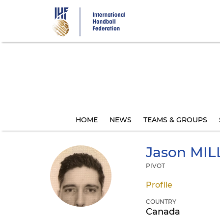
Skip
to
main
content
HOME
NEWS
TEAMS & GROUPS
Jason
MIL
PIVOT
Profile
COUNTRY
Canada