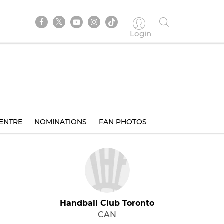
Login
ENTRE
NOMINATIONS
FAN PHOTOS
Handball Club Toronto
CAN