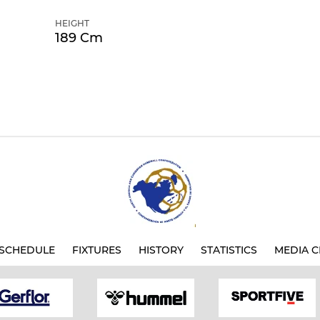
HEIGHT
189 Cm
SCHEDULE
FIXTURES
HISTORY
STATISTICS
MEDIA C