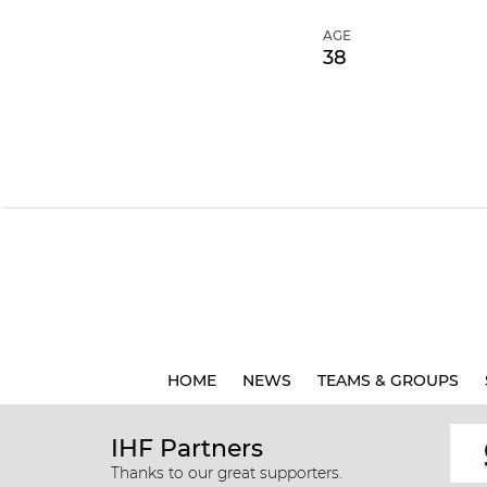
AGE
38
HOME
NEWS
TEAMS & GROUPS
IHF Partners
Thanks to our great supporters.