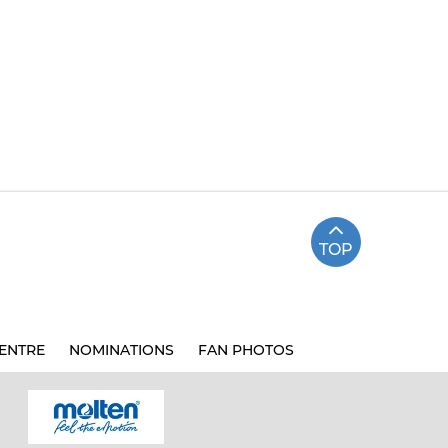
TOP
ENTRE
NOMINATIONS
FAN PHOTOS