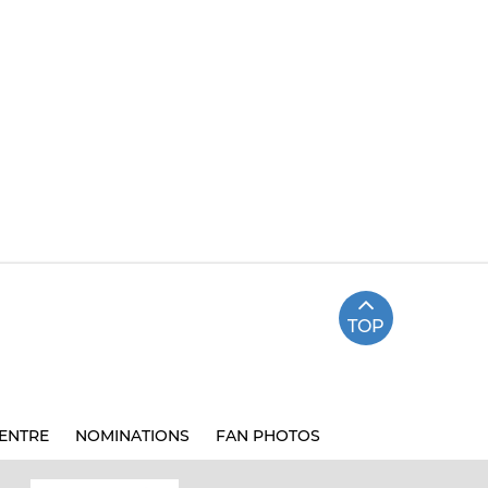
TOP
ENTRE
NOMINATIONS
FAN PHOTOS