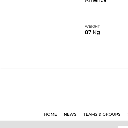
America
WEIGHT
87 Kg
HOME
NEWS
TEAMS & GROUPS