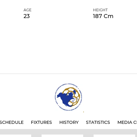
AGE
HEIGHT
23
187 Cm
SCHEDULE
FIXTURES
HISTORY
STATISTICS
MEDIA C