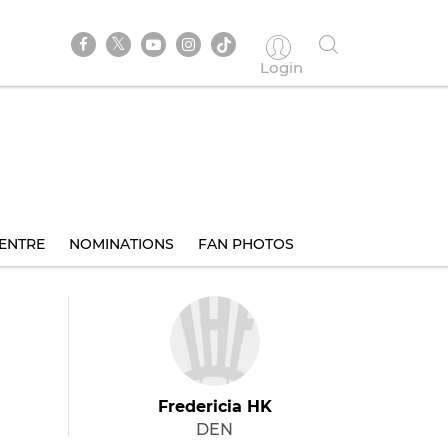
Login
ENTRE
NOMINATIONS
FAN PHOTOS
Fredericia HK
DEN