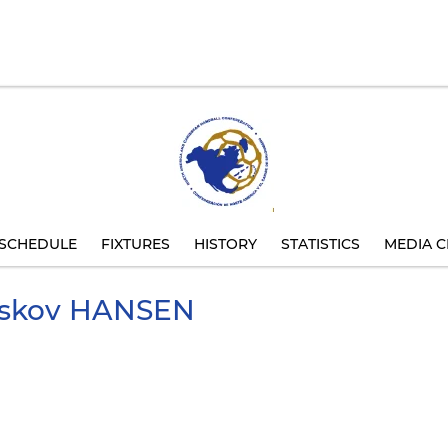
SCHEDULE
FIXTURES
HISTORY
STATISTICS
MEDIA C
lskov
HANSEN