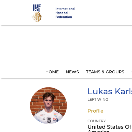
Skip
to
main
content
HOME
NEWS
TEAMS & GROUPS
Lukas Kar
LEFT WING
Profile
COUNTRY
United States Of