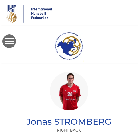
Skip
to
main
content
Jonas
STROMBERG
RIGHT BACK