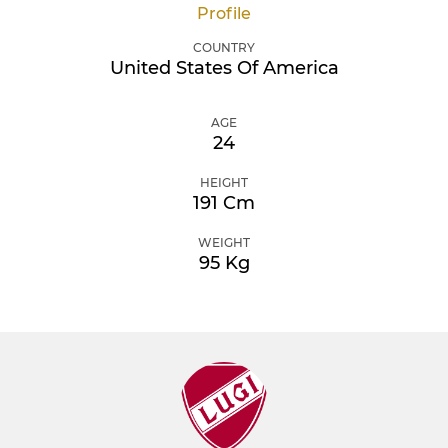
Profile
COUNTRY
United States Of America
AGE
24
HEIGHT
191 Cm
WEIGHT
95 Kg