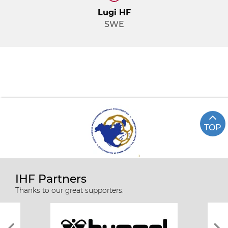
Lugi HF
SWE
TOP
IHF Partners
Thanks to our great supporters.