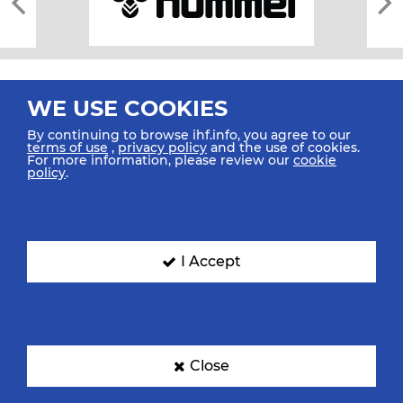
WE USE COOKIES
By continuing to browse ihf.info, you agree to our
terms of use
,
privacy policy
and the use of cookies.
For more information, please review our
cookie
All rights reserved © 2026 IHF
policy
.
Sitemap
Privacy Statement
Terms of Use
Contact Us
Mobile Apps
SIGN UP FOR OUR NEWSLETTER
I Accept
Submit your email address below to get our latest news.
Close