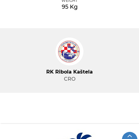
WEIGHT
95 Kg
RK Ribola Kaštela
CRO