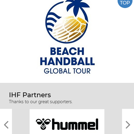
TOP
IHF Partners
Thanks to our great supporters.