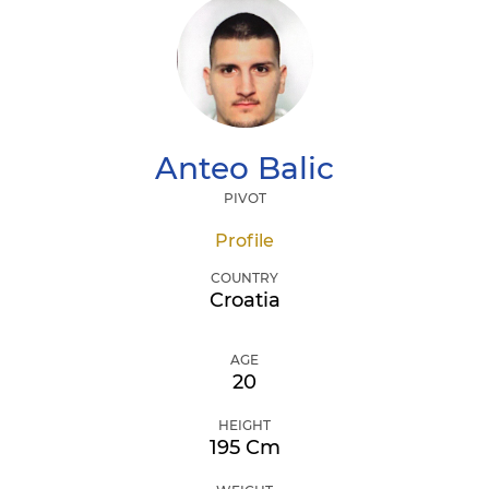
Anteo
Balic
PIVOT
Profile
COUNTRY
Croatia
AGE
20
HEIGHT
195 Cm