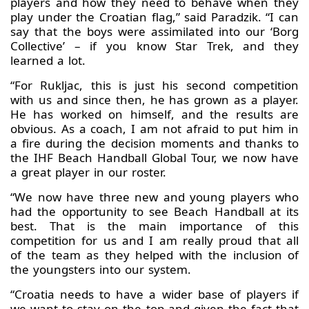
players and how they need to behave when they
play under the Croatian flag,” said Paradzik. “I can
say that the boys were assimilated into our ‘Borg
Collective’ – if you know Star Trek, and they
learned a lot.
“For Rukljac, this is just his second competition
with us and since then, he has grown as a player.
He has worked on himself, and the results are
obvious. As a coach, I am not afraid to put him in
a fire during the decision moments and thanks to
the IHF Beach Handball Global Tour, we now have
a great player in our roster.
“We now have three new and young players who
had the opportunity to see Beach Handball at its
best. That is the main importance of this
competition for us and I am really proud that all
of the team as they helped with the inclusion of
the youngsters into our system.
“Croatia needs to have a wider base of players if
we want to stay on the top and given the fact that