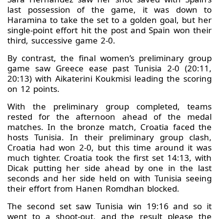
last possession of the game, it was down to
Haramina to take the set to a golden goal, but her
single-point effort hit the post and Spain won their
third, successive game 2-0.
By contrast, the final women’s preliminary group
game saw Greece ease past Tunisia 2-0 (20:11,
20:13) with Aikaterini Koukmisi leading the scoring
on 12 points.
With the preliminary group completed, teams
rested for the afternoon ahead of the medal
matches. In the bronze match, Croatia faced the
hosts Tunisia. In their preliminary group clash,
Croatia had won 2-0, but this time around it was
much tighter. Croatia took the first set 14:13, with
Dicak putting her side ahead by one in the last
seconds and her side held on with Tunisia seeing
their effort from Hanen Romdhan blocked.
The second set saw Tunisia win 19:16 and so it
went to a shoot-out, and the result please the