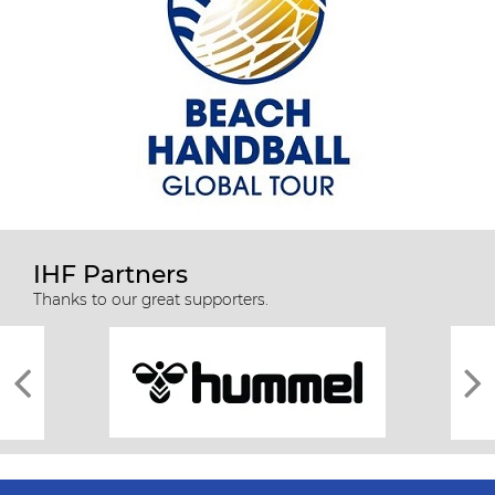
IHF Partners
Thanks to our great supporters.