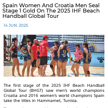
Spain Women And Croatia Men Seal
Stage 1 Gold On The 2025 IHF Beach
Handball Global Tour
14 JUN. 2025
The first stage of the 2025 IHF Beach Handball
Global Tour (BHGT) saw men’s world champions
Croatia and 2016 women’s world champions Spain
take the titles in Hammamet, Tunisia.