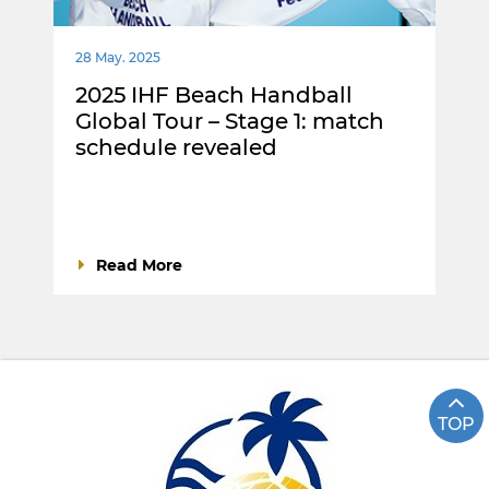
28 May. 2025
2025 IHF Beach Handball
Global Tour – Stage 1: match
schedule revealed
Read More
TOP