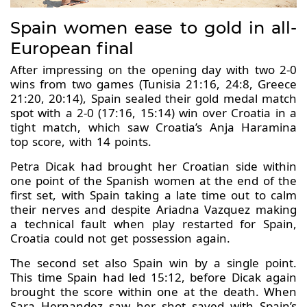
Spain women ease to gold in all-
European final
After impressing on the opening day with two 2-0
wins from two games (Tunisia 21:16, 24:8, Greece
21:20, 20:14), Spain sealed their gold medal match
spot with a 2-0 (17:16, 15:14) win over Croatia in a
tight match, which saw Croatia’s Anja Haramina
top score, with 14 points.
Petra Dicak had brought her Croatian side within
one point of the Spanish women at the end of the
first set, with Spain taking a late time out to calm
their nerves and despite Ariadna Vazquez making
a technical fault when play restarted for Spain,
Croatia could not get possession again.
The second set also Spain win by a single point.
This time Spain had led 15:12, before Dicak again
brought the score within one at the death. When
Sara Hernandez saw her shot saved with Spain’s