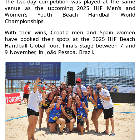
The two-day competition was played at the same
venue as the upcoming 2025 IHF Men’s and
Women’s Youth Beach Handball World
Championships.
With their wins, Croatia men and Spain women
have booked their spots at the 2025 IHF Beach
Handball Global Tour: Finals Stage between 7 and
9 November, in João Pessoa, Brazil.