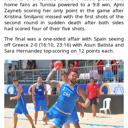
home fans as Tunisia powered to a 9:8 win, Ajmi
Zayneb scoring her only point in the game after
Kristina Smiljanic missed with the first shots of the
second round in sudden death after both sides
had scored four of their five shots.
The final was a one-sided affair with Spain seeing
off Greece 2-0 (16:10, 23:16) with Asun Batista and
Sara Hernandez top-scoring on 12 points each.