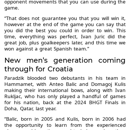
opponent movements that you can use during the
game.
“That does not guarantee you that you will win it,
however at the end of the game you can say that
you did the best you could in order to win. This
time, everything was perfect, Ivan Juric did the
great job, plus goalkeepers later, and this time we
won against a great Spanish team.”
New men’s generation coming
through for Croatia
Paradzik blooded two debutants in his team in
Hammamet, with Anteo Balic and Domagoj Kulis
making their international bows, along with Ivan
Rukljac, who has only played a handful of games
for his nation, back at the 2024 BHGT Finals in
Doha, Qatar, last year.
“Balic, born in 2005 and Kulis, born in 2006 had
the opportunity to learn from the experienced