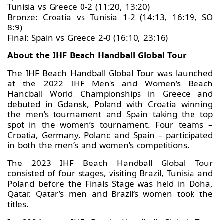
Tunisia vs Greece 0-2 (11:20, 13:20)
Bronze: Croatia vs Tunisia 1-2 (14:13, 16:19, SO
8:9)
Final: Spain vs Greece 2-0 (16:10, 23:16)
About the IHF Beach Handball Global Tour
The IHF Beach Handball Global Tour was launched
at the 2022 IHF Men’s and Women’s Beach
Handball World Championships in Greece and
debuted in Gdansk, Poland with Croatia winning
the men’s tournament and Spain taking the top
spot in the women’s tournament. Four teams –
Croatia, Germany, Poland and Spain – participated
in both the men’s and women’s competitions.
The 2023 IHF Beach Handball Global Tour
consisted of four stages, visiting Brazil, Tunisia and
Poland before the Finals Stage was held in Doha,
Qatar. Qatar’s men and Brazil’s women took the
titles.