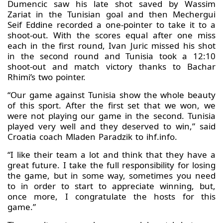
Dumencic saw his late shot saved by Wassim
Zariat in the Tunisian goal and then Mechergui
Seif Eddine recorded a one-pointer to take it to a
shoot-out. With the scores equal after one miss
each in the first round, Ivan Juric missed his shot
in the second round and Tunisia took a 12:10
shoot-out and match victory thanks to Bachar
Rhimi’s two pointer.
“Our game against Tunisia show the whole beauty
of this sport. After the first set that we won, we
were not playing our game in the second. Tunisia
played very well and they deserved to win,” said
Croatia coach Mladen Paradzik to ihf.info.
“I like their team a lot and think that they have a
great future. I take the full responsibility for losing
the game, but in some way, sometimes you need
to in order to start to appreciate winning, but,
once more, I congratulate the hosts for this
game.”