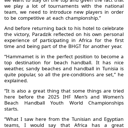
we play a lot of tournaments with the national
team, we need to introduce new players in order
to be competitive at each championship.”
And before returning back to his hotel to celebrate
the victory, Paradzik reflected on his own personal
experience of participating in Africa for the first
time and being part of the BHGT for another year.
“Hammamet is in the perfect position to become a
top destination for beach handball. It has nice
weather, sandy beaches and handball in Tunisia is
quite popular, so all the pre-conditions are set,” he
explained.
“It is also a great thing that some things are tried
here before the 2025 IHF Men’s and Women’s
Beach Handball Youth World Championships
starts.
“What I saw here from the Tunisian and Egyptian
teams, I would say that Africa has a great