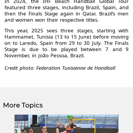
In 2024, the IHF Beach Handball Global Tour
featured three stages, including Brazil, Spain, and
then the Finals Stage again in Qatar. Brazil’s men
and women won their respective titles.
This year, 2025 sees three stages, starting with
Hammamet, Tunisia (13 to 15 June) before moving
on to Laredo, Spain from 29 to 30 July. The Finals
Stage is due to be played between 7 and 9
November, in João Pessoa, Brazil.
Credit photo: Federation Tunisienne de Handball
More Topics