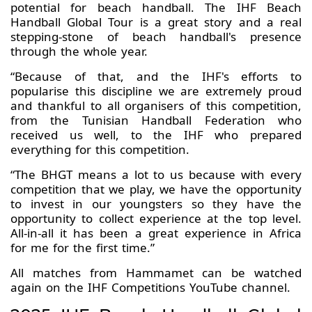
potential for beach handball. The IHF Beach
Handball Global Tour is a great story and a real
stepping-stone of beach handball's presence
through the whole year.
“Because of that, and the IHF's efforts to
popularise this discipline we are extremely proud
and thankful to all organisers of this competition,
from the Tunisian Handball Federation who
received us well, to the IHF who prepared
everything for this competition.
“The BHGT means a lot to us because with every
competition that we play, we have the opportunity
to invest in our youngsters so they have the
opportunity to collect experience at the top level.
All-in-all it has been a great experience in Africa
for me for the first time.”
All matches from Hammamet can be watched
again on the IHF Competitions YouTube channel.