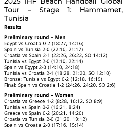
2025 IHF Beach Handball Global
Tour – Stage 1: Hammamet,
Tunisia
Results
Preliminary round – Men
Egypt vs Croatia 0-2 (18:27, 14:16)
Spain vs Tunisia 2-0 (22:16, 21:17)
Croatia vs Spain 2-1 (22:26, 26:22, SO 14:12)
Tunisia vs Egypt 2-0 (12:10, 22:14)
Spain vs Egypt 2-0 (14:10, 24:18)
Tunisia vs Croatia 2-1 (18:28, 21:20, SO 12:10)
Bronze: Tunisia vs Egypt 0-2 (12:18, 16:19)
Final: Spain vs Croatia 1-2 (24:26, 24:20, SO 2:6)
Preliminary round – Women
Croatia vs Greece 1-2 (8:28, 16:12, SO 8:9)
Tunisia vs Spain 0-2 (16:21, 8:24)
Greece vs Spain 0-2 (20:21, 14:20)
Croatia vs Tunisia 2-0 (21:20, 19:12)
Spain vs Croatia 2-0 (17:16, 15:14)