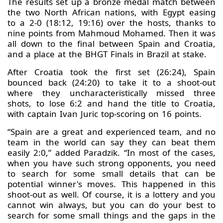
The results set up a bronze medal match between
the two North African nations, with Egypt easing
to a 2-0 (18:12, 19:16) over the hosts, thanks to
nine points from Mahmoud Mohamed. Then it was
all down to the final between Spain and Croatia,
and a place at the BHGT Finals in Brazil at stake.
After Croatia took the first set (26:24), Spain
bounced back (24:20) to take it to a shoot-out
where they uncharacteristically missed three
shots, to lose 6:2 and hand the title to Croatia,
with captain Ivan Juric top-scoring on 16 points.
“Spain are a great and experienced team, and no
team in the world can say they can beat them
easily 2:0,” added Paradzik. “In most of the cases,
when you have such strong opponents, you need
to search for some small details that can be
potential winner's moves. This happened in this
shoot-out as well. Of course, it is a lottery and you
cannot win always, but you can do your best to
search for some small things and the gaps in the