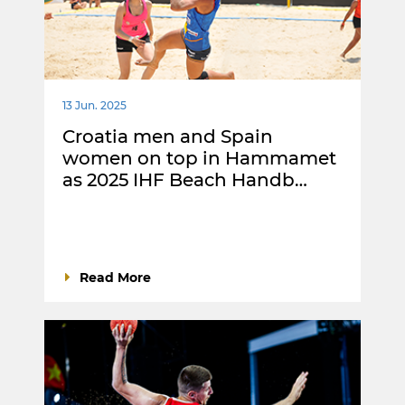
13 Jun. 2025
Croatia men and Spain
women on top in Hammamet
as 2025 IHF Beach Handb…
Read More