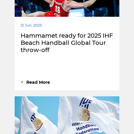
12 Jun. 2025
Hammamet ready for 2025 IHF
Beach Handball Global Tour
throw-off
Read More