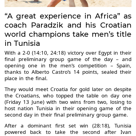
“A great experience in Africa” as
coach Paradzik and his Croatian
world champions take men’s title
in Tunisia
With a 2-0 (14:10, 24:18) victory over Egypt in their
final preliminary group game of the day – and
opening one in the men’s competition – Spain,
thanks to Alberto Castro’s 14 points, sealed their
place in the final.
They would meet Croatia for gold later on despite
the Croatians, who topped the table on day one
(Friday 13 June) with two wins from two, losing to
host nation Tunisia in their opening game of the
second day in their final preliminary group game.
After a dominant first set win (28:18), Tunisia
powered back to take the second after Ivan