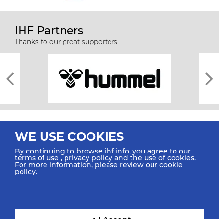
IHF Partners
Thanks to our great supporters.
WE USE COOKIES
By continuing to browse ihf.info, you agree to our
terms of use
,
privacy policy
and the use of cookies.
For more information, please review our
cookie
All rights reserved © 2026 IHF
policy
.
Sitemap
Privacy Statement
Terms of Use
Contact Us
Mobile Apps
SIGN UP FOR OUR NEWSLETTER