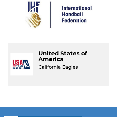
United States of
America
California Eagles