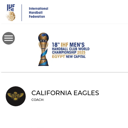
Skip
to
main
content
CALIFORNIA EAGLES
COACH: