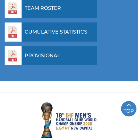
TEAM ROSTER
CUMULATIVE STATISTICS
PROVISIONAL
TOP