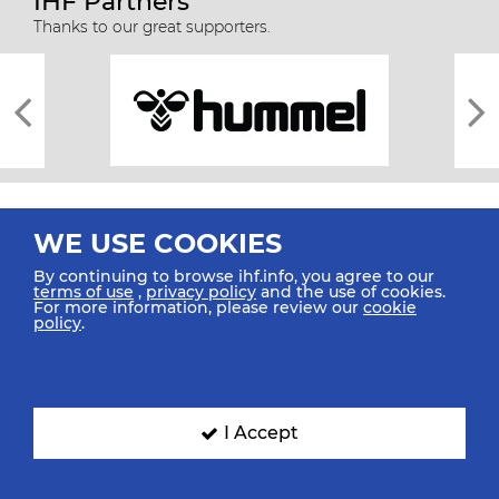
IHF Partners
Thanks to our great supporters.
WE USE COOKIES
By continuing to browse ihf.info, you agree to our
terms of use
,
privacy policy
and the use of cookies.
For more information, please review our
cookie
All rights reserved © 2026 IHF
policy
.
Sitemap
Privacy Statement
Terms of Use
Contact Us
Mobile Apps
SIGN UP FOR OUR NEWSLETTER
I Accept
Submit your email address below to get our latest news.