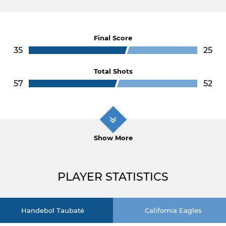
Final Score
35
25
Total Shots
57
52
Show More
PLAYER STATISTICS
Handebol Taubaté
California Eagles