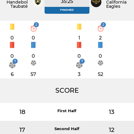
35:25
Handebol
California
Taubaté
Eagles
FINISHED
2
2
0
0
1
2
0
0
0
0
7
7
6
57
3
52
SCORE
18
First Half
13
17
Second Half
12