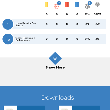
2
%
0
0
0
0
61%
35/57
Lucas Pereira Dos
1
0
0
0
0
0%
0/2
Santos
Victor Rodriguez
13
0
0
0
0
67%
2/3
De Menezes
Show More
Downloads