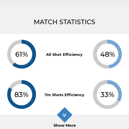
MATCH STATISTICS
61%
48%
All Shot Efficiency
83%
33%
7m Shots Efficiency
Show More