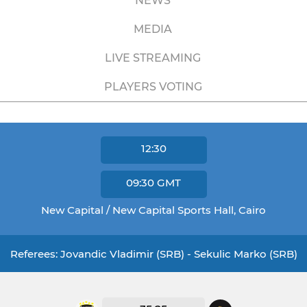
NEWS
MEDIA
LIVE STREAMING
PLAYERS VOTING
12:30
09:30
GMT
New Capital / New Capital Sports Hall, Cairo
Referees: Jovandic Vladimir (SRB) - Sekulic Marko (SRB)