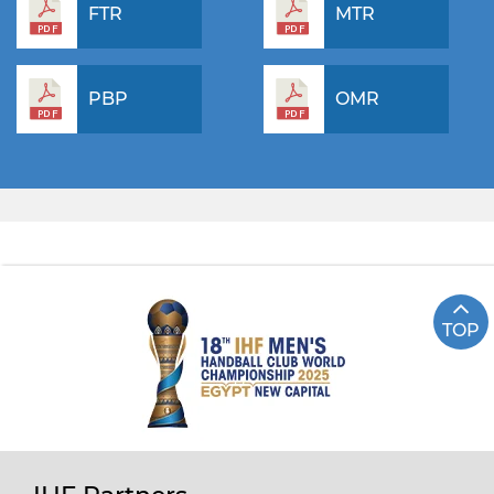
FTR
MTR
PBP
OMR
TOP