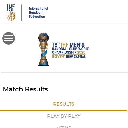
Skip
to
main
content
Match Results
RESULTS
PLAY BY PLAY