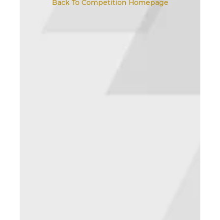
Back To Competition Homepage