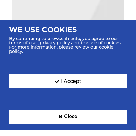
WE USE COOKIES
By continuing to browse ihf.info, you agree to our
terms of use
,
privacy policy
and the use of cookies.
For more information, please review our
cookie
policy
.
I Accept
Close