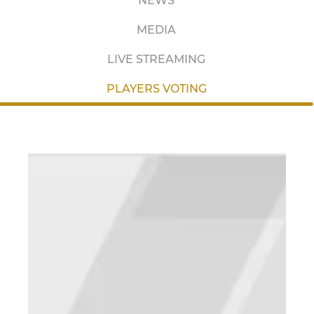
NEWS
MEDIA
LIVE STREAMING
PLAYERS VOTING