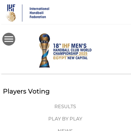
Skip
to
main
content
Players Voting
RESULTS
PLAY BY PLAY