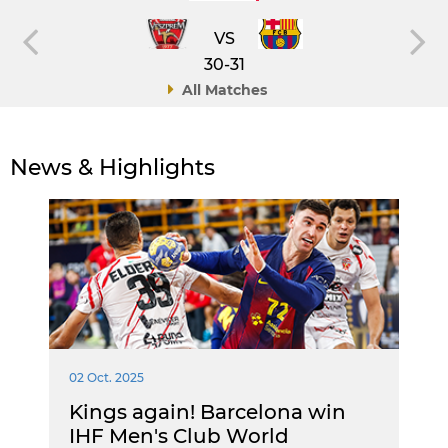
VS
30-31
All Matches
News & Highlights
02 Oct. 2025
Kings again! Barcelona win
IHF Men's Club World