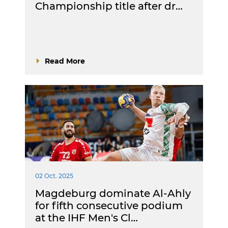
Championship title after dr…
Read More
02 Oct. 2025
Magdeburg dominate Al-Ahly
for fifth consecutive podium
at the IHF Men's Cl…