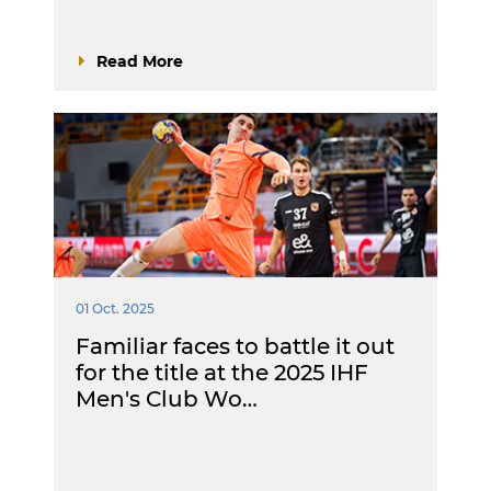
Read More
01 Oct. 2025
Familiar faces to battle it out
for the title at the 2025 IHF
Men's Club Wo…