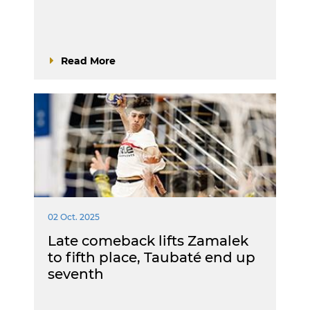
Read More
02 Oct. 2025
Late comeback lifts Zamalek
to fifth place, Taubaté end up
seventh