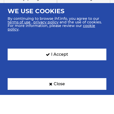
WE USE COOKIES
By continuing to browse ihf.info, you agree to our
terms of use
,
privacy policy
and the use of cookies.
For more information, please review our
cookie
policy
.
FC Barcelona
Handebol Taubaté
I Accept
Close
SC Magdeburg
Sharjah Sports Club