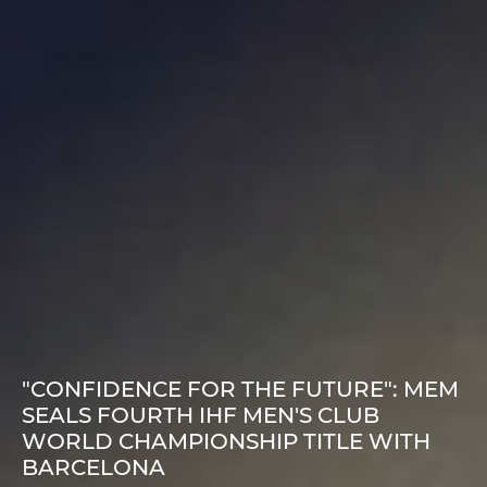
"CONFIDENCE FOR THE FUTURE": MEM
SEALS FOURTH IHF MEN'S CLUB
WORLD CHAMPIONSHIP TITLE WITH
BARCELONA