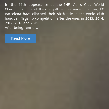
In the 11th appearance at the IHF Men’s Club World
Championship and their eighth appearance in a row, FC
Barcelona have clinched their sixth title in the world club
handball flagship competition, after the ones in 2013, 2014,
2017, 2018 and 2019.
After being runner…
Read More