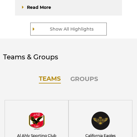
Read More
Show All Highlights
Teams & Groups
TEAMS
GROUPS
Al Ahly Sporting Club
California Eagles