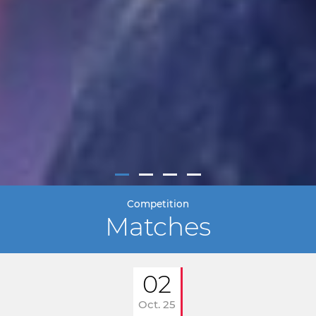
Competition
Matches
02
Oct. 25