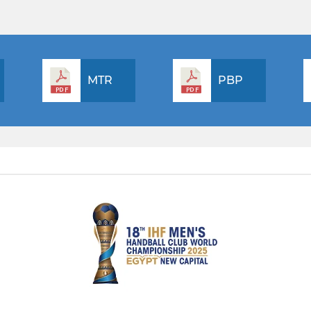
MTR
PBP