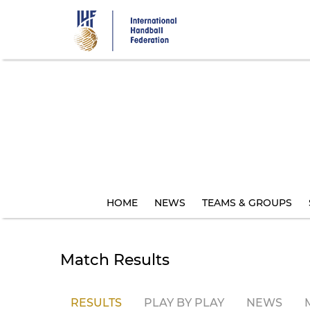
Skip
to
main
content
HOME
NEWS
TEAMS & GROUPS
Match Results
RESULTS
PLAY BY PLAY
NEWS