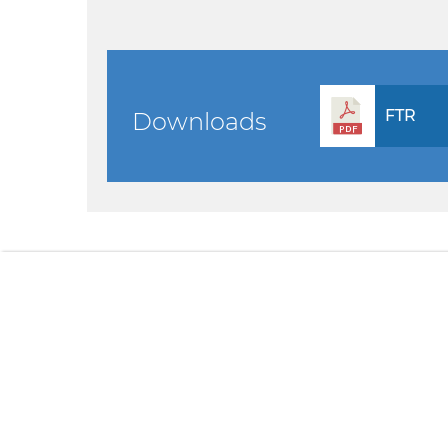
FTR
Downloads