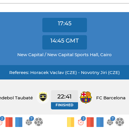
17:45
14:45
GMT
New Capital / New Capital Sports Hall, Cairo
Referees: Horacek Vaclav (CZE) - Novotny Jiri (CZE)
22:41
ndebol Taubaté
FC Barcelona
FINISHED
2
7
2
7