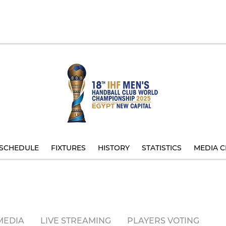
SCHEDULE
FIXTURES
HISTORY
STATISTICS
MEDIA C
MEDIA
LIVE STREAMING
PLAYERS VOTING