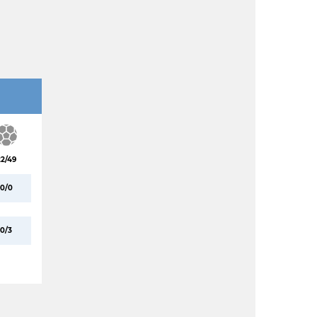
22/49
0/0
0/3