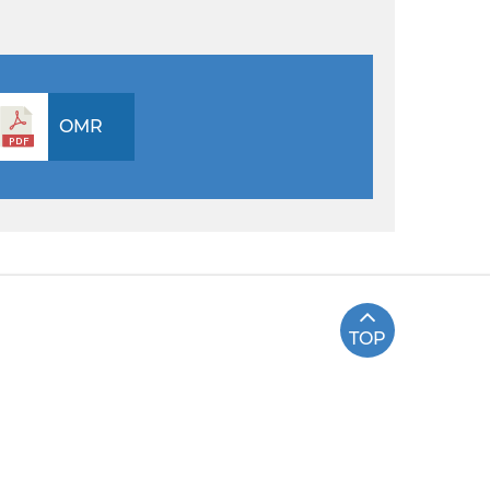
OMR
TOP