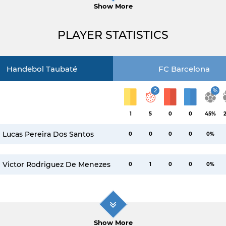
Show More
PLAYER STATISTICS
Handebol Taubaté
FC Barcelona
2
%
1
5
0
0
45%
Lucas Pereira Dos Santos
0
0
0
0
0%
Victor Rodriguez De Menezes
0
1
0
0
0%
Show More