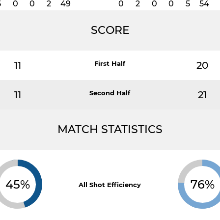
5
0
0
2
49
0
2
0
0
5
54
SCORE
11
First Half
20
11
Second Half
21
MATCH STATISTICS
45%
76%
All Shot Efficiency