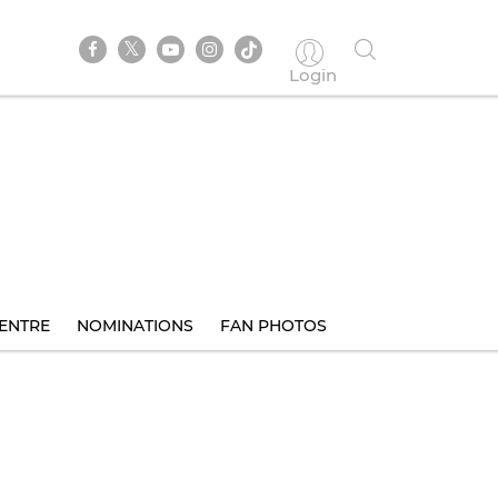
Login
ENTRE
NOMINATIONS
FAN PHOTOS