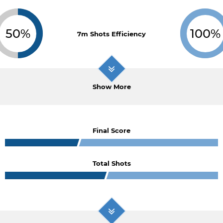
50%
100%
7m Shots Efficiency
Show More
Final Score
Total Shots