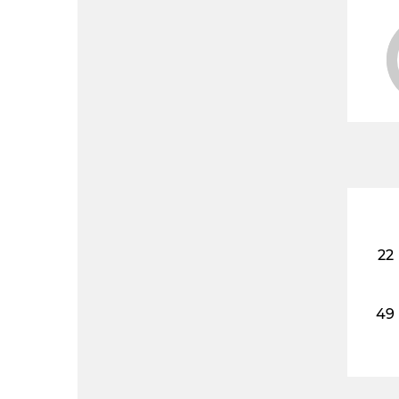
22
49