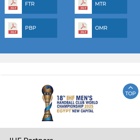
FTR
MTR
PBP
OMR
TOP