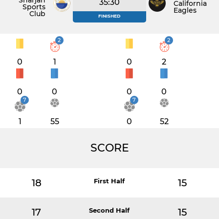
Sharjah
35:30
California
Sports
Eagles
Club
FINISHED
2
2
0
1
0
2
0
0
0
0
7
7
1
55
0
52
SCORE
18
First Half
15
17
Second Half
15