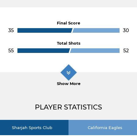
Final Score
35
30
Total Shots
55
52
Show More
PLAYER STATISTICS
Sharjah Sports Club
California Eagles