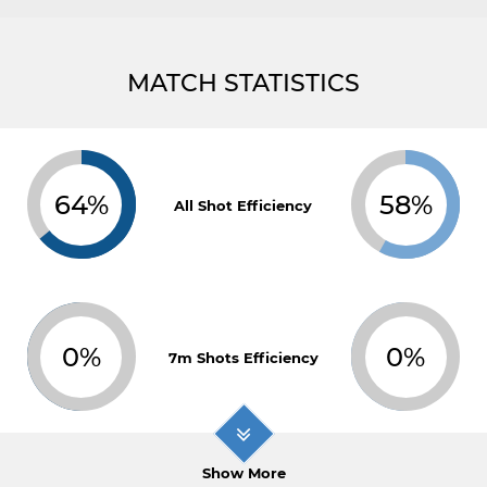
MATCH STATISTICS
64%
58%
All Shot Efficiency
0%
0%
7m Shots Efficiency
Show More