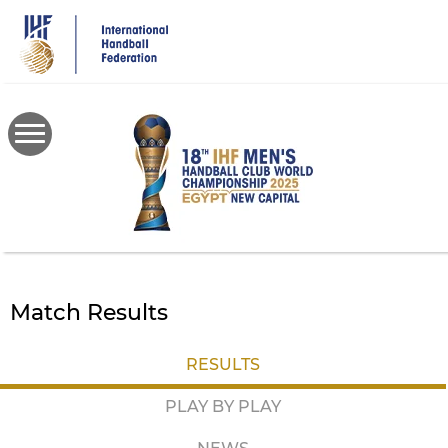
Skip
to
main
content
Match Results
RESULTS
PLAY BY PLAY