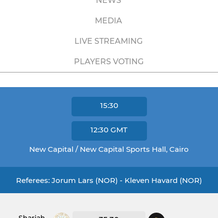
NEWS
MEDIA
LIVE STREAMING
PLAYERS VOTING
15:30
12:30
GMT
New Capital / New Capital Sports Hall, Cairo
Referees: Jorum Lars (NOR) - Kleven Havard (NOR)