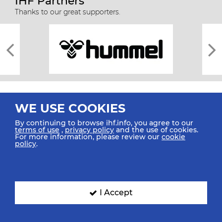
IHF Partners
Thanks to our great supporters.
WE USE COOKIES
By continuing to browse ihf.info, you agree to our
terms of use
,
privacy policy
and the use of cookies.
For more information, please review our
cookie
All rights reserved © 2026 IHF
policy
.
Sitemap
Privacy Statement
Terms of Use
Contact Us
Mobile Apps
SIGN UP FOR OUR NEWSLETTER
I Accept
Submit your email address below to get our latest news.