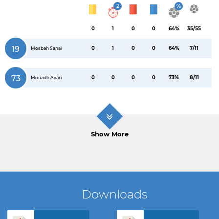
2
%
0
1
0
0
64%
35/55
19
0
1
0
0
64%
7/11
Mosbah Sanai
73
0
0
0
0
73%
8/11
Mouadh Ayari
Show More
Downloads