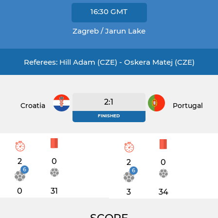
16:30
GMT
Zagreb / Jarun Lake
Referees: Hill Adam (CZE) - Oskera Matej (CZE)
2:1
Croatia
Portugal
FINISHED
2
0
2
0
6
6
0
31
3
34