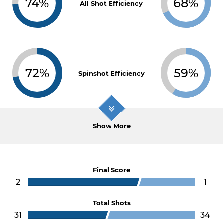
74%
68%
All Shot Efficiency
72%
59%
Spinshot Efficiency
Show More
Final Score
2
1
Total Shots
31
34