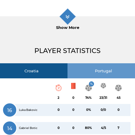
Show More
PLAYER STATISTICS
Croatia
Portugal
%
2
0
74%
23/31
45
16
0
0
0%
0/0
0
Luka Bakovic
14
0
0
80%
4/5
7
Gabriel Botic