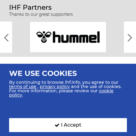
IHF Partners
Thanks to our great supporters.
WE USE COOKIES
By continuing to browse ihf.info, you agree to our
terms of use
,
privacy policy
and the use of cookies.
For more information, please review our
cookie
All rights reserved © 2026 IHF
policy
.
Sitemap
Privacy Statement
Terms of Use
Contact Us
Mobile Apps
SIGN UP FOR OUR NEWSLETTER
I Accept
Submit your email address below to get our latest news.