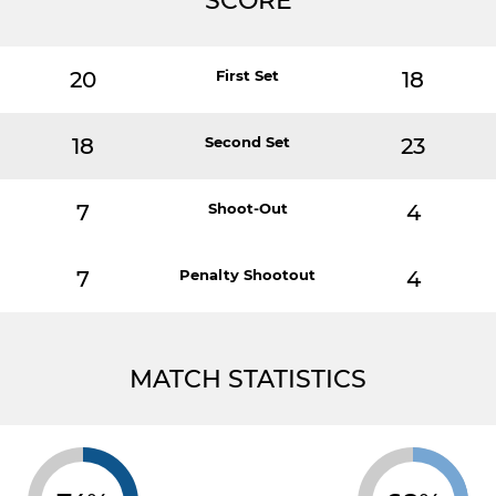
SCORE
20
First Set
18
18
Second Set
23
7
Shoot-Out
4
7
Penalty Shootout
4
MATCH STATISTICS