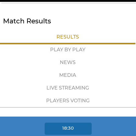
Match Results
RESULTS
PLAY BY PLAY
NEWS
MEDIA
LIVE STREAMING
PLAYERS VOTING
18:30