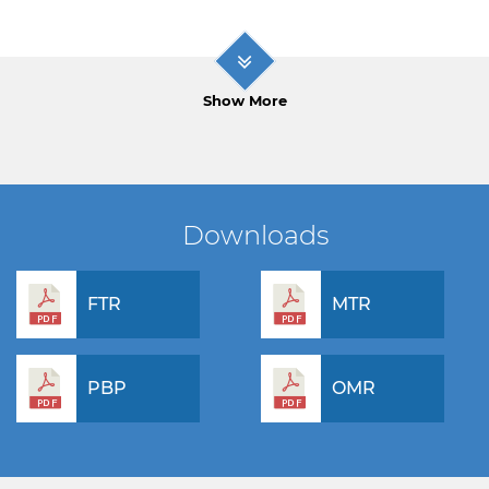
Show More
Downloads
FTR
MTR
PBP
OMR