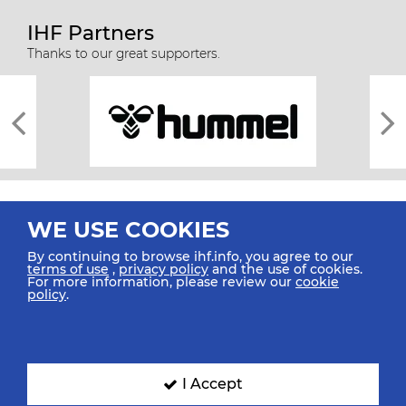
IHF Partners
Thanks to our great supporters.
WE USE COOKIES
By continuing to browse ihf.info, you agree to our
terms of use
,
privacy policy
and the use of cookies.
For more information, please review our
cookie
All rights reserved © 2026 IHF
policy
.
Sitemap
Privacy Statement
Terms of Use
Contact Us
Mobile Apps
SIGN UP FOR OUR NEWSLETTER
I Accept
Submit your email address below to get our latest news.