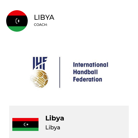
LIBYA
COACH:
Libya
Libya