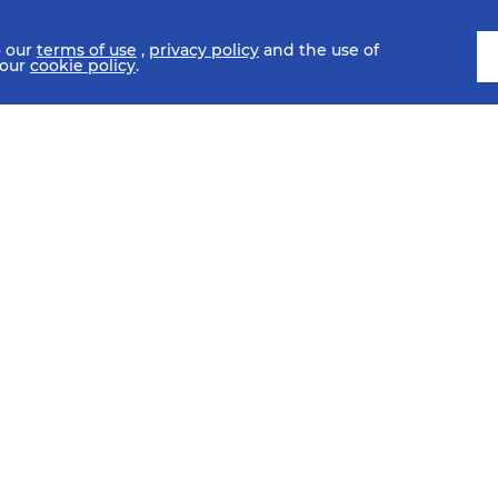
o our
terms of use
,
privacy policy
and the use of
 our
cookie policy
.
SCHEDULE
FIXTURES
HISTORY
STATISTICS
MEDIA C