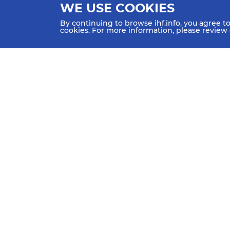
WE USE COOKIES
By continuing to browse ihf.info, you agree t
cookies. For more information, please review
HOME
NEWS
TEAMS & GROUPS
IHF Partners
Thanks to our great supporters.