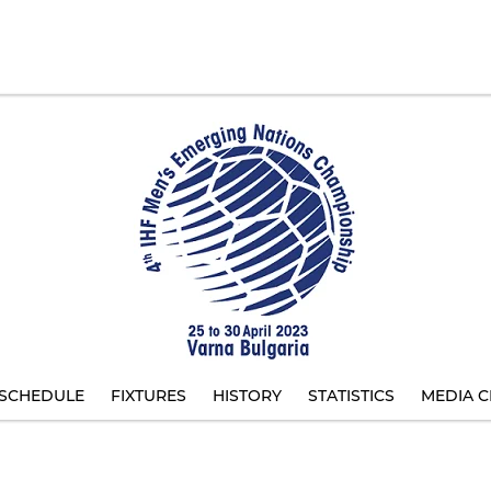
SCHEDULE
FIXTURES
HISTORY
STATISTICS
MEDIA C