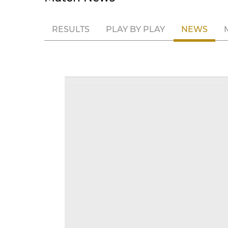
RESULTS
PLAY BY PLAY
NEWS