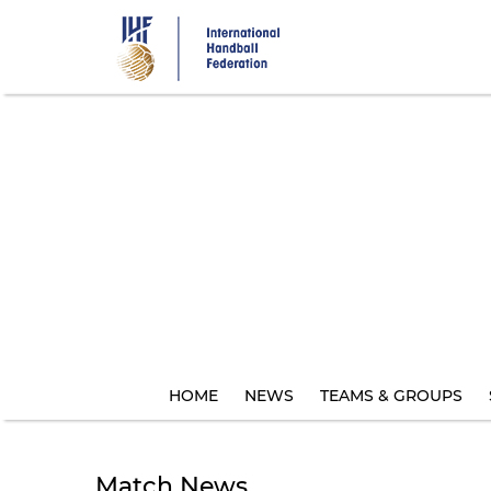
Skip
to
main
content
HOME
NEWS
TEAMS & GROUPS
Match News