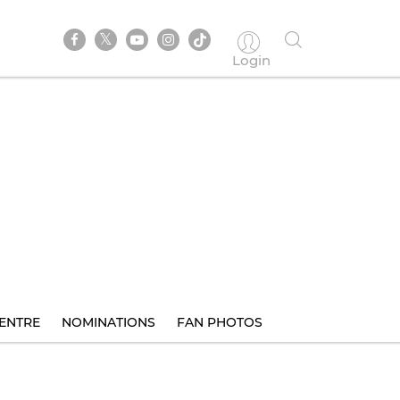
Login
ENTRE
NOMINATIONS
FAN PHOTOS