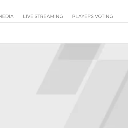
MEDIA
LIVE STREAMING
PLAYERS VOTING