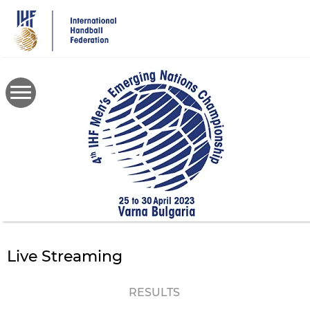
Skip
to
main
content
Live Streaming
RESULTS