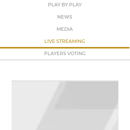
PLAY BY PLAY
NEWS
MEDIA
LIVE STREAMING
PLAYERS VOTING