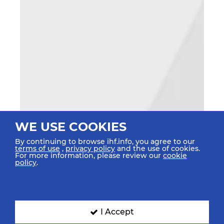
WE USE COOKIES
By continuing to browse ihf.info, you agree to our
terms of use
,
privacy policy
and the use of cookies.
For more information, please review our
cookie
policy
.
I Accept