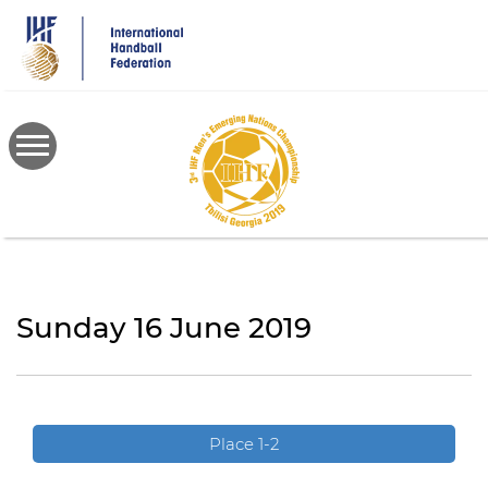
Skip
to
main
content
Sunday 16 June 2019
Place 1-2