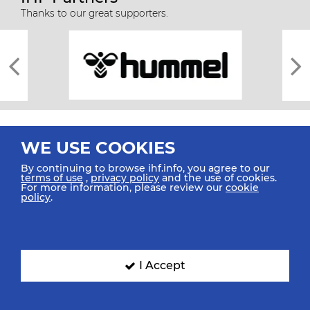
Thanks to our great supporters.
WE USE COOKIES
By continuing to browse ihf.info, you agree to our
terms of use
,
privacy policy
and the use of cookies.
For more information, please review our
cookie
All rights reserved © 2026 IHF
policy
.
Sitemap
Privacy Statement
Terms of Use
Contact Us
Mobile Apps
SIGN UP FOR OUR NEWSLETTER
I Accept
Submit your email address below to get our latest news.