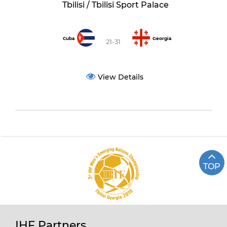
Tbilisi / Tbilisi Sport Palace
Cuba
Georgia
21-31
View Details
TOP
IHF Partners