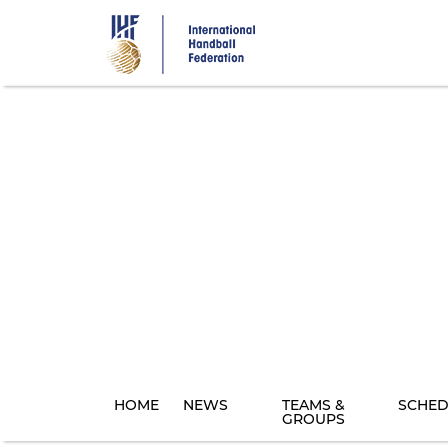
Skip
to
main
content
HOME
NEWS
TEAMS &
SCHED
GROUPS