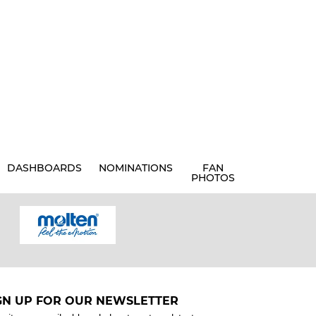
DASHBOARDS
NOMINATIONS
FAN
PHOTOS
GN UP FOR OUR NEWSLETTER