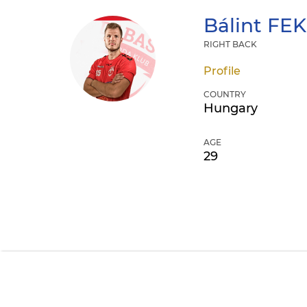
Bálint
FEK
RIGHT BACK
Profile
COUNTRY
Hungary
AGE
29