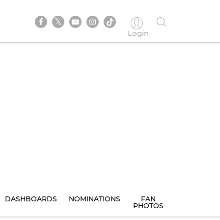
Login
DASHBOARDS
NOMINATIONS
FAN
PHOTOS