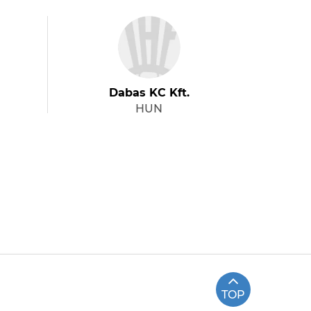
Dabas KC Kft.
HUN
TOP