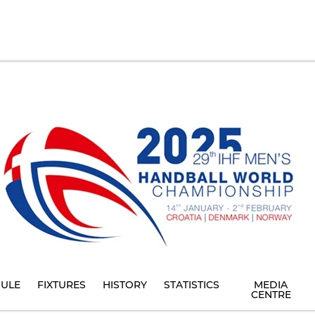
ULE
FIXTURES
HISTORY
STATISTICS
MEDIA
CENTRE