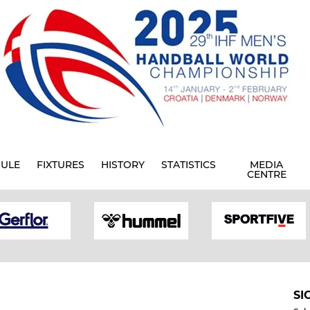
ULE
FIXTURES
HISTORY
STATISTICS
MEDIA
CENTRE
SI