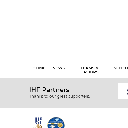
HOME
NEWS
TEAMS &
SCHED
GROUPS
IHF Partners
Thanks to our great supporters.