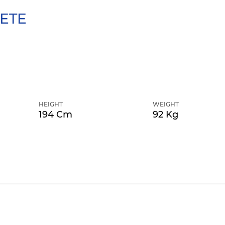
ETE
HEIGHT
WEIGHT
194 Cm
92 Kg