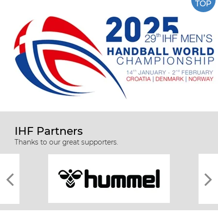
TOP
IHF Partners
Thanks to our great supporters.