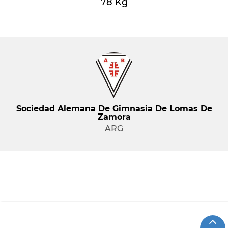
78 Kg
Sociedad Alemana De Gimnasia De Lomas De
Zamora
ARG