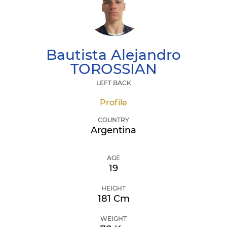
Bautista Alejandro
TOROSSIAN
LEFT BACK
Profile
COUNTRY
Argentina
AGE
19
HEIGHT
181 Cm
WEIGHT