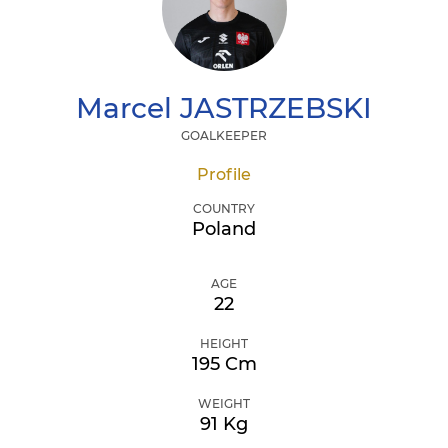
Marcel
JASTRZEBSKI
GOALKEEPER
Profile
COUNTRY
Poland
AGE
22
HEIGHT
195 Cm
WEIGHT
91 Kg