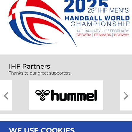
IHF Partners
Thanks to our great supporters.
WE USE COOKIES