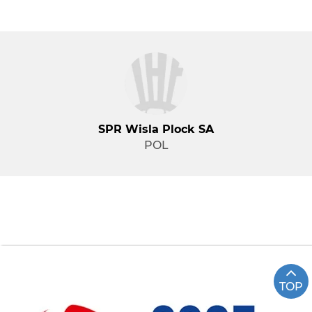
SPR Wisla Plock SA
POL
TOP