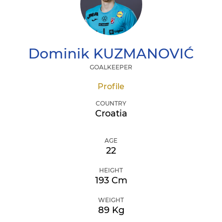
Dominik
KUZMANOVIĆ
GOALKEEPER
Profile
COUNTRY
Croatia
AGE
22
HEIGHT
193 Cm
WEIGHT
89 Kg