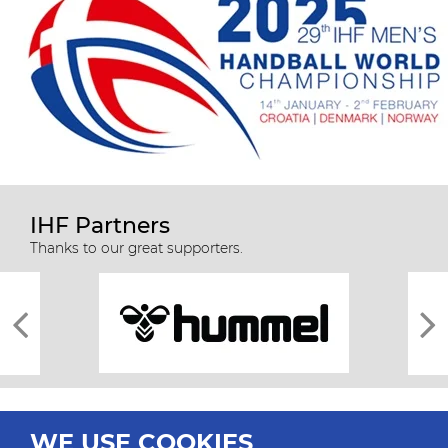
IHF Partners
Thanks to our great supporters.
WE USE COOKIES