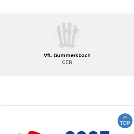
VfL Gummersbach
GER
TOP