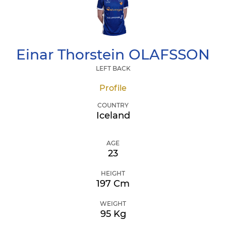
Einar Thorstein
OLAFSSON
LEFT BACK
Profile
COUNTRY
Iceland
AGE
23
HEIGHT
197 Cm
WEIGHT
95 Kg