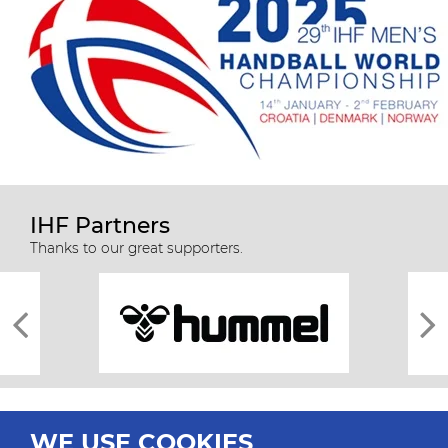
IHF Partners
Thanks to our great supporters.
WE USE COOKIES