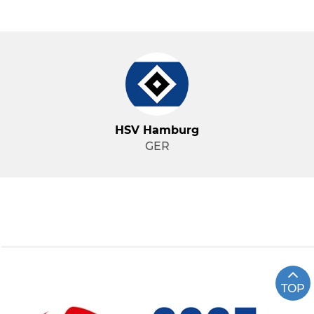
HSV Hamburg
GER
TOP