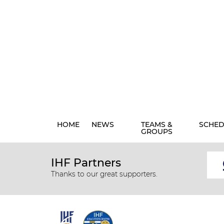
HOME
NEWS
TEAMS &
SCHED
GROUPS
IHF Partners
Thanks to our great supporters.