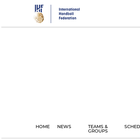
Skip
to
main
content
HOME
NEWS
TEAMS &
SCHED
GROUPS