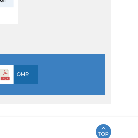
5/11
OMR
TOP