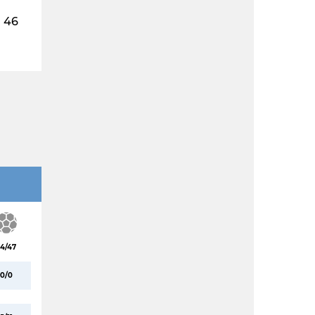
46
4/47
0/0