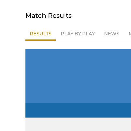
Match Results
RESULTS
PLAY BY PLAY
NEWS