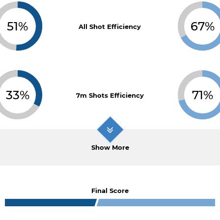
51%
67%
All Shot Efficiency
33%
71%
7m Shots Efficiency
Show More
Final Score