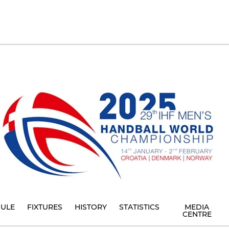
ULE
FIXTURES
HISTORY
STATISTICS
MEDIA
CENTRE