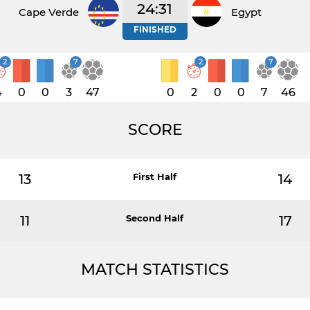
24:31
Cape Verde
Egypt
FINISHED
2
7
2
7
4
0
0
3
47
0
2
0
0
7
46
SCORE
13
First Half
14
11
Second Half
17
MATCH STATISTICS