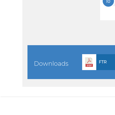
10
FTR
Downloads