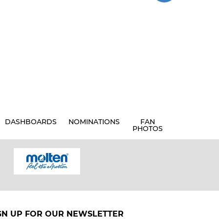
DASHBOARDS
NOMINATIONS
FAN
PHOTOS
GN UP FOR OUR NEWSLETTER