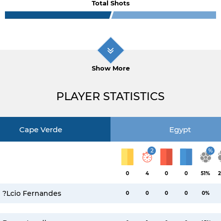
Total Shots
Show More
PLAYER STATISTICS
Cape Verde
Egypt
2
%
0
4
0
0
51%
2
?lcio Fernandes
0
0
0
0
0%