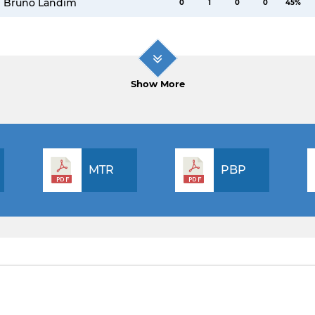
Bruno Landim
0
1
0
0
45%
Show More
MTR
PBP