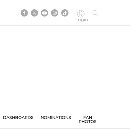
Login
DASHBOARDS
NOMINATIONS
FAN
PHOTOS