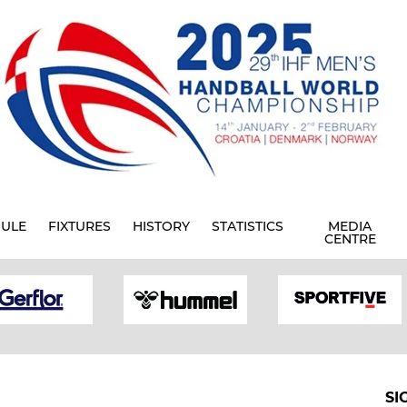
ULE
FIXTURES
HISTORY
STATISTICS
MEDIA
CENTRE
SI