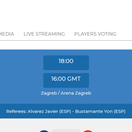
MEDIA
LIVE STREAMING
PLAYERS VOTING
18:00
16:00
GMT
Zagreb / Arena Zagreb
Referees: Alvarez Javier (ESP) - Bustamante Yon (ESP)