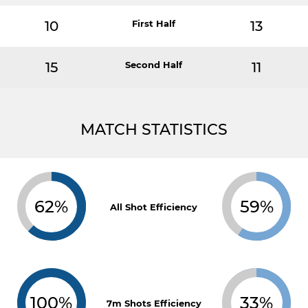
10
First Half
13
15
Second Half
11
MATCH STATISTICS
62%
59%
All Shot Efficiency
100%
33%
7m Shots Efficiency