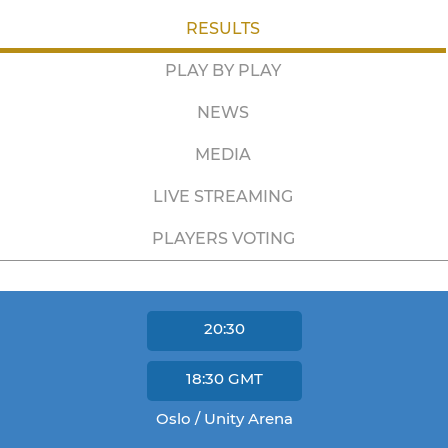
RESULTS
PLAY BY PLAY
NEWS
MEDIA
LIVE STREAMING
PLAYERS VOTING
20:30
18:30
GMT
Oslo / Unity Arena