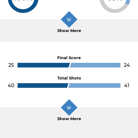
Show More
Final Score
25
24
Total Shots
40
41
Show More