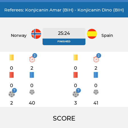
Referees: Konjicanin Amar (BIH) - Konjicanin Dino (BIH)
25:24
Norway
Spain
FINISHED
2
2
0
2
0
2
0
0
0
0
7
7
2
40
3
41
SCORE