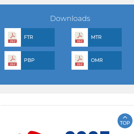
Downloads
FTR
MTR
PBP
OMR
TOP