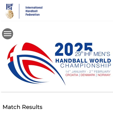
Skip
to
main
content
Match Results