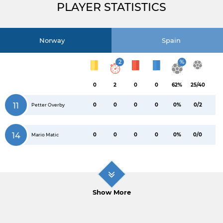
PLAYER STATISTICS
Norway
Spain
2
%
0
2
0
0
62%
25/40
11
0
0
0
0
0%
0/2
Petter Overby
14
0
0
0
0
0%
0/0
Mario Matic
Show More