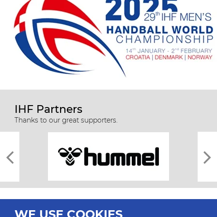
IHF Partners
Thanks to our great supporters.
WE USE COOKIES