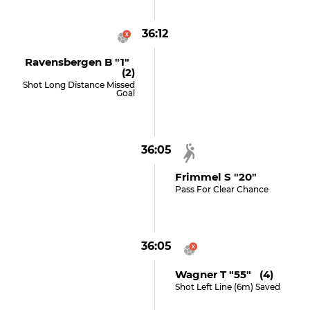
36:12
Ravensbergen B "1"
(2)
Shot Long Distance Missed
Goal
36:05
Frimmel S "20"
Pass For Clear Chance
36:05
Wagner T "55" (4)
Shot Left Line (6m) Saved