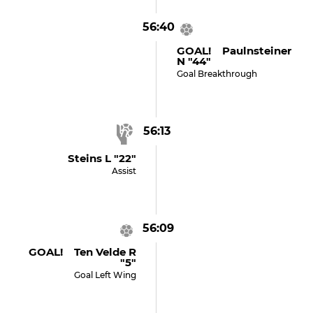
56:40
GOAL! Paulnsteiner
N "44"
Goal Breakthrough
56:13
Steins L "22"
Assist
56:09
GOAL! Ten Velde R
"5"
Goal Left Wing