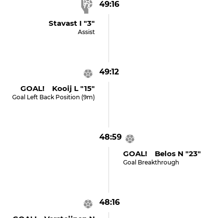
49:16
Stavast I "3"
Assist
49:12
GOAL! Kooij L "15"
Goal Left Back Position (9m)
48:59
GOAL! Belos N "23"
Goal Breakthrough
48:16