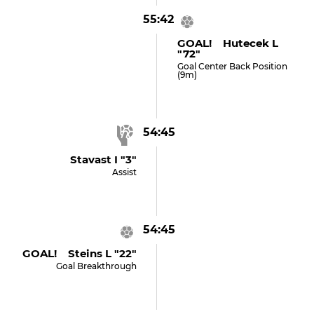
55:42
GOAL! Hutecek L
"72"
Goal Center Back Position
(9m)
54:45
Stavast I "3"
Assist
54:45
GOAL! Steins L "22"
Goal Breakthrough