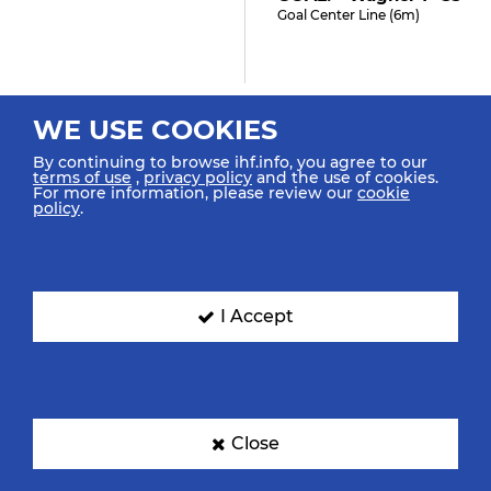
Goal Center Line (6m)
33:15
WE USE COOKIES
Ten Velde R "5" (4)
By continuing to browse ihf.info, you agree to our
Shot Penalty (7m) Saved
terms of use
,
privacy policy
and the use of cookies.
For more information, please review our
cookie
policy
.
32:54
Hutecek L "72"
I Accept
Caused 7m Foul
32:52
Steins L "22"
Close
Received 7m Foul