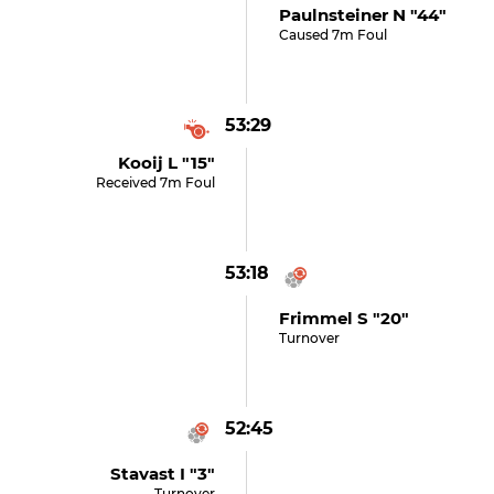
Paulnsteiner N "44"
Caused 7m Foul
53:29
Kooij L "15"
Received 7m Foul
53:18
Frimmel S "20"
Turnover
52:45
Stavast I "3"
Turnover