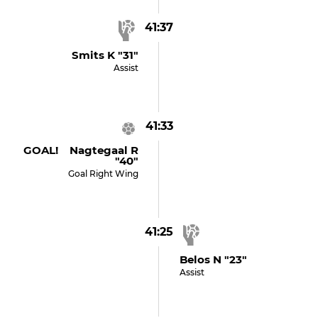
41:37
Smits K "31"
Assist
41:33
GOAL! Nagtegaal R
"40"
Goal Right Wing
41:25
Belos N "23"
Assist