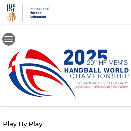
Skip
to
main
content
Play By Play