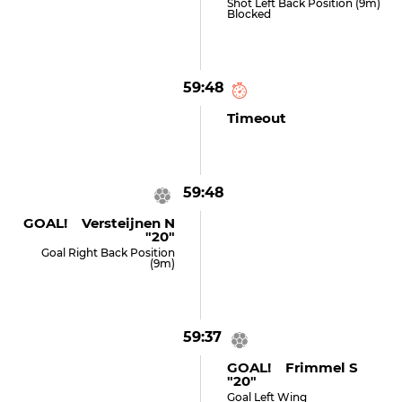
Shot Left Back Position (9m)
Blocked
59:48
Timeout
59:48
GOAL! Versteijnen N
"20"
Goal Right Back Position
(9m)
59:37
GOAL! Frimmel S
"20"
Goal Left Wing