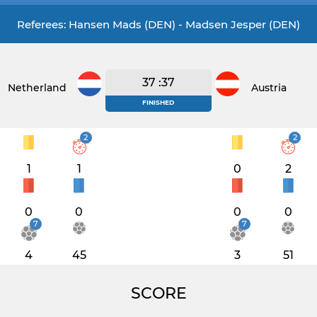
Referees: Hansen Mads (DEN) - Madsen Jesper (DEN)
37 :37
Netherlands
Austria
FINISHED
2
2
1
1
0
2
0
0
0
0
7
7
4
45
3
51
SCORE