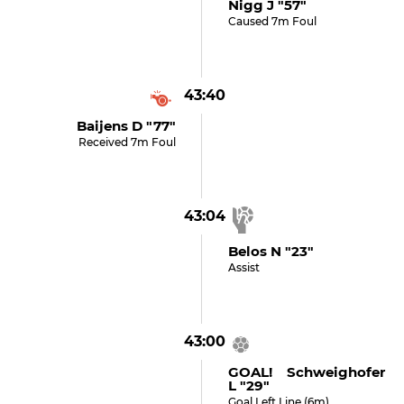
Nigg J "57"
Caused 7m Foul
43:40
Baijens D "77"
Received 7m Foul
43:04
Belos N "23"
Assist
43:00
GOAL! Schweighofer
L "29"
Goal Left Line (6m)