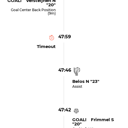
GOAL! Versteijnen N
"20"
Goal Center Back Position
(9m)
47:59
Timeout
47:46
Belos N "23"
Assist
47:42
GOAL! Frimmel S
"20"