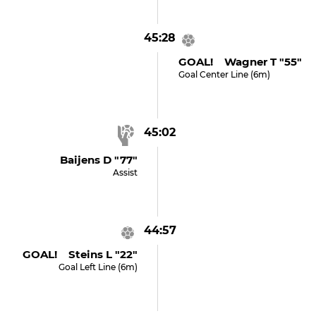
45:28
GOAL! Wagner T "55"
Goal Center Line (6m)
45:02
Baijens D "77"
Assist
44:57
GOAL! Steins L "22"
Goal Left Line (6m)