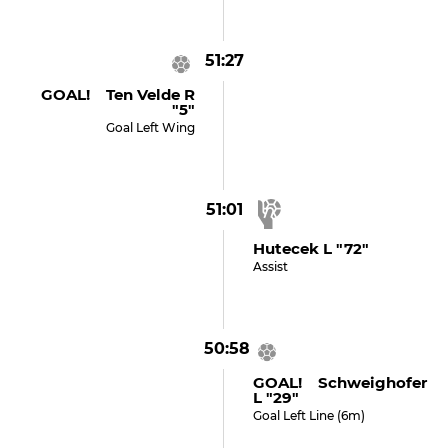
51:27
GOAL! Ten Velde R
"5"
Goal Left Wing
51:01
Hutecek L "72"
Assist
50:58
GOAL! Schweighofer
L "29"
Goal Left Line (6m)