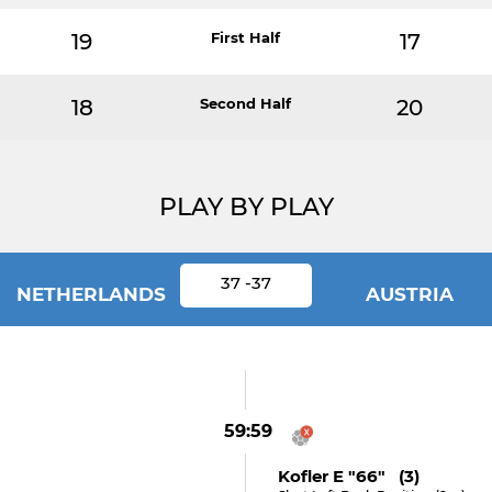
19
First Half
17
18
Second Half
20
PLAY BY PLAY
37 -37
NETHERLANDS
AUSTRIA
59:59
Kofler E "66" (3)