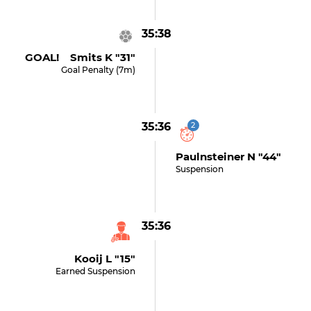
35:38
GOAL! Smits K "31"
Goal Penalty (7m)
35:36
2
Paulnsteiner N "44"
Suspension
35:36
Kooij L "15"
Earned Suspension