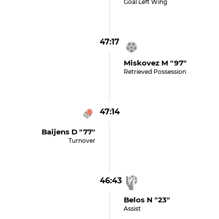
Goal Left Wing
47:17
Miskovez M "97"
Retrieved Possession
47:14
Baijens D "77"
Turnover
46:43
Belos N "23"
Assist