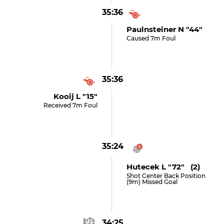
35:36
Paulnsteiner N "44"
Caused 7m Foul
35:36
Kooij L "15"
Received 7m Foul
35:24
Hutecek L "72" (2)
Shot Center Back Position
(9m) Missed Goal
34:25