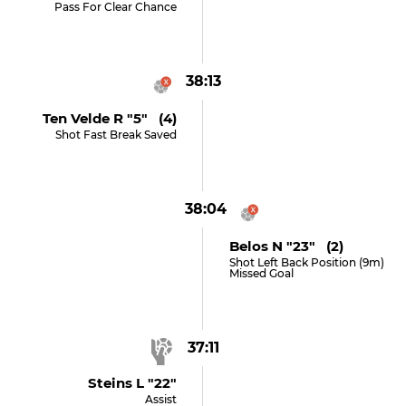
Pass For Clear Chance
38:13
Ten Velde R "5" (4)
Shot Fast Break Saved
38:04
Belos N "23" (2)
Shot Left Back Position (9m)
Missed Goal
37:11
Steins L "22"
Assist