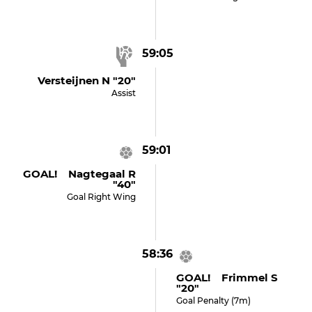
59:05
Versteijnen N "20"
Assist
59:01
GOAL! Nagtegaal R
"40"
Goal Right Wing
58:36
GOAL! Frimmel S
"20"
Goal Penalty (7m)