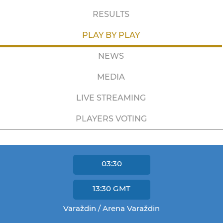
RESULTS
PLAY BY PLAY
NEWS
MEDIA
LIVE STREAMING
PLAYERS VOTING
03:30
13:30
GMT
Varaždin / Arena Varaždin