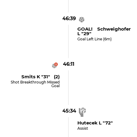
46:39
GOAL! Schweighofer
L "29"
Goal Left Line (6m)
46:11
Smits K "31" (2)
Shot Breakthrough Missed
Goal
45:34
Hutecek L "72"
Assist