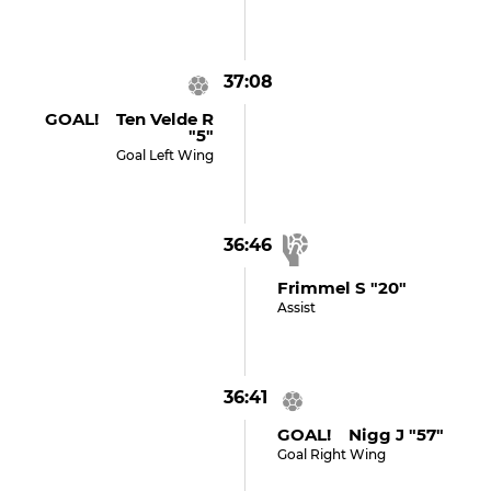
37:08
GOAL! Ten Velde R
"5"
Goal Left Wing
36:46
Frimmel S "20"
Assist
36:41
GOAL! Nigg J "57"
Goal Right Wing