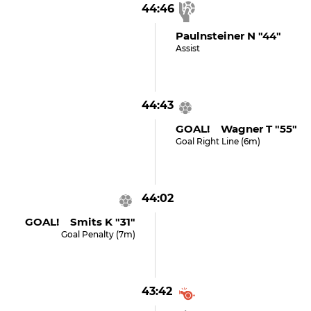
44:46
Paulnsteiner N "44"
Assist
44:43
GOAL! Wagner T "55"
Goal Right Line (6m)
44:02
GOAL! Smits K "31"
Goal Penalty (7m)
43:42