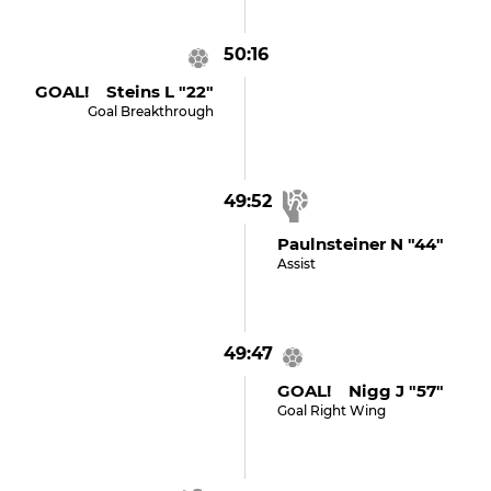
50:16
GOAL! Steins L "22"
Goal Breakthrough
49:52
Paulnsteiner N "44"
Assist
49:47
GOAL! Nigg J "57"
Goal Right Wing