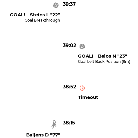
39:37
GOAL! Steins L "22"
Goal Breakthrough
39:02
GOAL! Belos N "23"
Goal Left Back Position (9m)
38:52
Timeout
38:15
Baijens D "77"