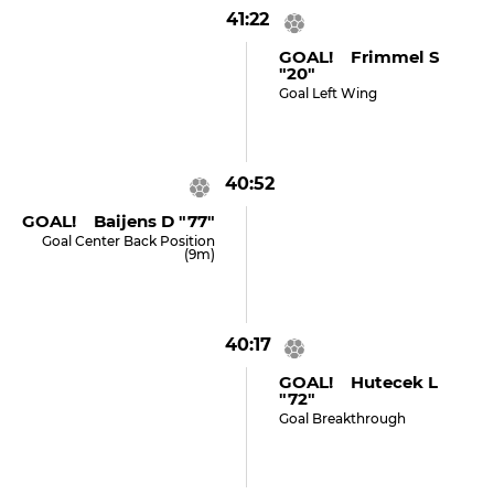
41:22
GOAL! Frimmel S
"20"
Goal Left Wing
40:52
GOAL! Baijens D "77"
Goal Center Back Position
(9m)
40:17
GOAL! Hutecek L
"72"
Goal Breakthrough