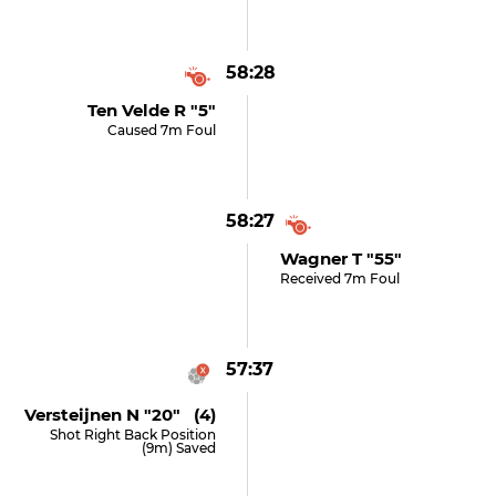
58:28
Ten Velde R "5"
Caused 7m Foul
58:27
Wagner T "55"
Received 7m Foul
57:37
Versteijnen N "20" (4)
Shot Right Back Position
(9m) Saved