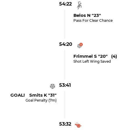
54:22
Belos N "23"
Pass For Clear Chance
54:20
Frimmel S "20" (4)
Shot Left Wing Saved
53:41
GOAL! Smits K "31"
Goal Penalty (7m)
53:32