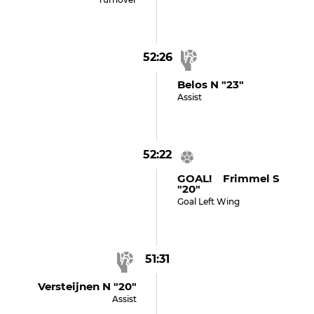
52:26
Belos N "23"
Assist
52:22
GOAL! Frimmel S
"20"
Goal Left Wing
51:31
Versteijnen N "20"
Assist