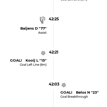
42:25
Baijens D "77"
Assist
42:21
GOAL! Kooij L "15"
Goal Left Line (6m)
42:03
GOAL! Belos N "23"
Goal Breakthrough