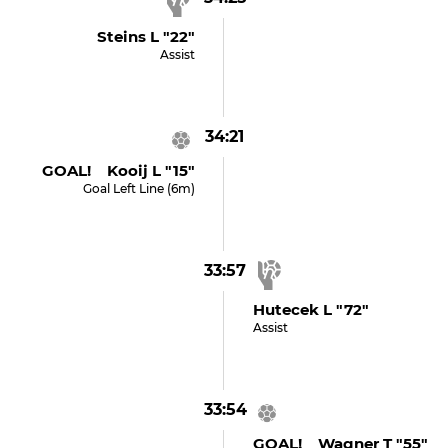
Steins L "22"
Assist
34:21
GOAL! Kooij L "15"
Goal Left Line (6m)
33:57
Hutecek L "72"
Assist
33:54
GOAL! Wagner T "55"