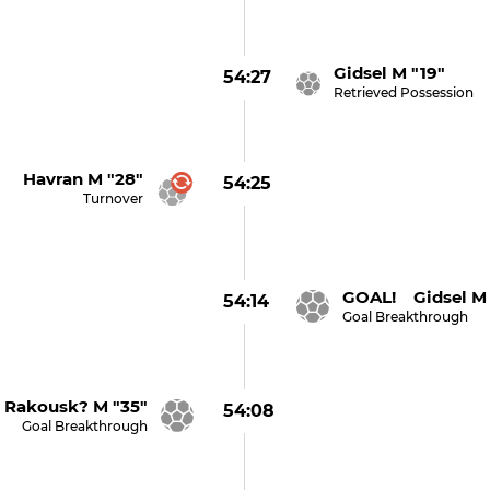
Gidsel M "19"
54:27
Retrieved Possession
Havran M "28"
54:25
Turnover
GOAL! Gidsel M 
54:14
Goal Breakthrough
Rakousk? M "35"
54:08
Goal Breakthrough