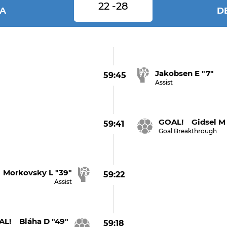
22 -28
IA
D
Jakobsen E "7"
59:45
Assist
GOAL! Gidsel M 
59:41
Goal Breakthrough
Morkovsky L "39"
59:22
Assist
L! Bláha D "49"
59:18