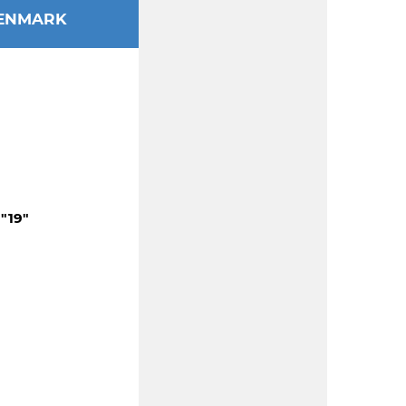
ENMARK
"19"