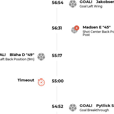
GOAL! Jakobsen
56:54
Goal Left Wing
Madsen E "45" (
56:31
Shot Center Back Po
Post
L! Bláha D "49"
55:17
Left Back Position (9m)
Timeout
55:00
GOAL! Pytlick S
54:52
Goal Breakthrough