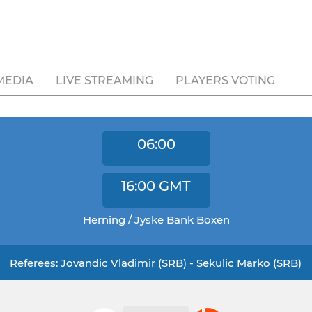
MEDIA
LIVE STREAMING
PLAYERS VOTING
06:00
16:00
GMT
Herning / Jyske Bank Boxen
Referees: Jovandic Vladimir (SRB) - Sekulic Marko (SRB)