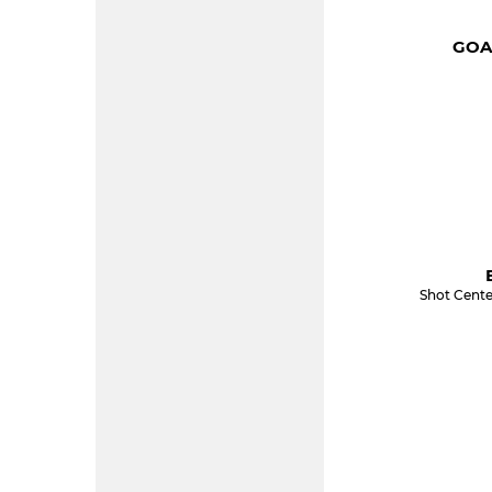
GOA
Shot Cente