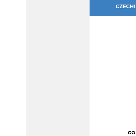
CZECH
GOA