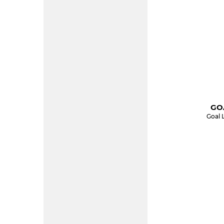
GOA
Goal 