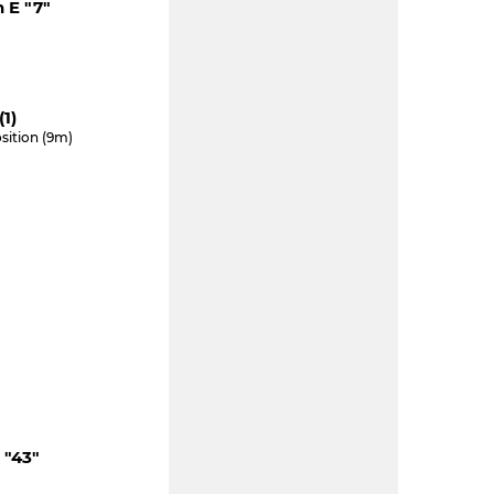
 E "7"
1)
sition (9m)
 "43"