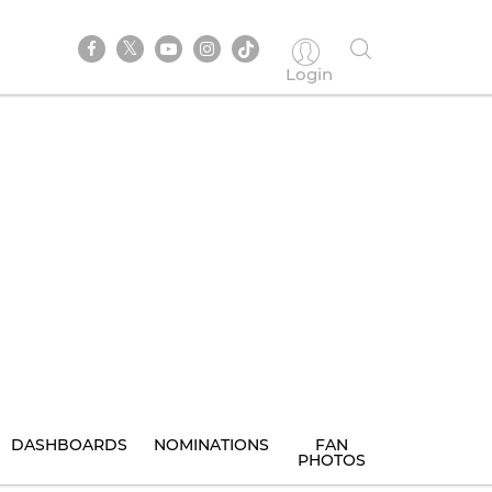
Login
DASHBOARDS
NOMINATIONS
FAN
PHOTOS