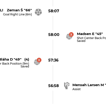
L! Zeman Š "66"
58:07
Goal Right Line (6m)
Madsen E "45" 
58:00
Shot Center Back Po
Saved
Bláha D "49" (4)
57:36
r Back Position (9m)
Saved
Mensah Larsen M 
56:58
Assist