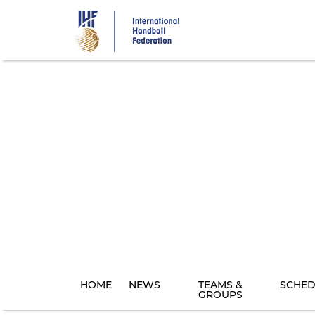
Skip
to
main
content
HOME
NEWS
TEAMS &
SCHED
GROUPS