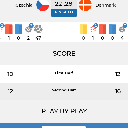
22 :28
Czechia
Denmark
FINISHED
2
7
2
7
4
1
0
2
47
0
1
0
0
4
SCORE
10
First Half
12
12
Second Half
16
PLAY BY PLAY