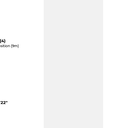
(4)
sition (9m)
"22"