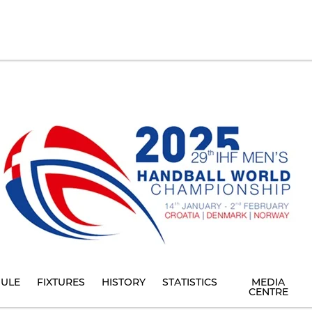
ULE
FIXTURES
HISTORY
STATISTICS
MEDIA
CENTRE