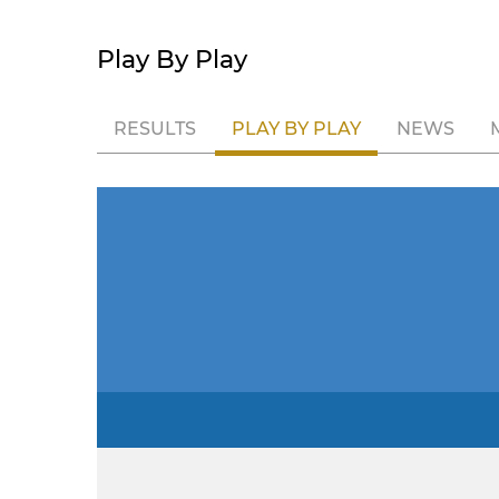
Play By Play
RESULTS
PLAY BY PLAY
NEWS