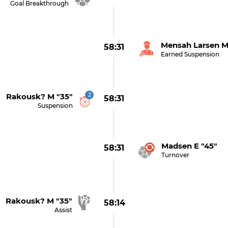
Goal Breakthrough
Mensah Larsen M
58:31
Earned Suspension
2
Rakousk? M "35"
58:31
Suspension
Madsen E "45"
58:31
Turnover
Rakousk? M "35"
58:14
Assist