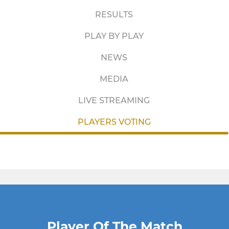
RESULTS
PLAY BY PLAY
NEWS
MEDIA
LIVE STREAMING
PLAYERS VOTING
Player Of The Match