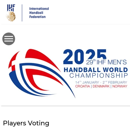
Skip
to
main
content
Players Voting