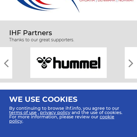
IHF Partners
Thanks to our great supporters.
WE USE COOKIES
By continuing to browse ihf.info, you agree to our
terms of use
,
privacy policy
and the use of cookies.
For more information, please review our
cookie
All rights reserved © 2026 IHF
policy
.
Sitemap
Privacy Statement
Terms of Use
Contact Us
Mobile Apps