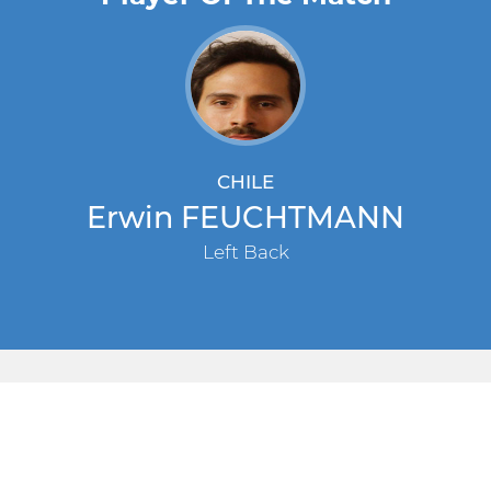
CHILE
Erwin FEUCHTMANN
Left Back