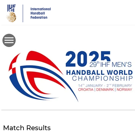
Skip
to
main
content
Match Results