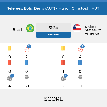
Referees: Bolic Denis (AUT) - Hurich Christoph (AUT)
United
31:24
Brazil
States Of
America
FINISHED
2
2
0
2
0
4
0
0
1
0
7
7
4
50
2
51
SCORE