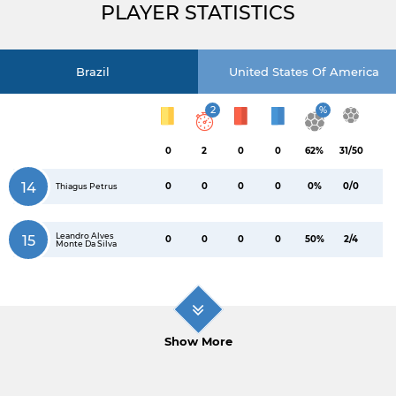
PLAYER STATISTICS
Brazil
United States Of America
2
%
0
2
0
0
62%
31/50
14
0
0
0
0
0%
0/0
Thiagus Petrus
Leandro Alves
15
0
0
0
0
50%
2/4
Monte Da Silva
Show More