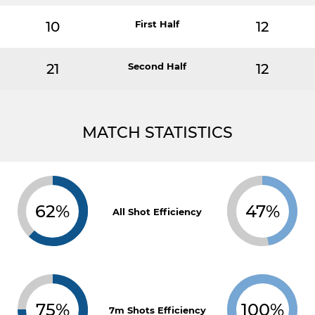
10
First Half
12
21
Second Half
12
MATCH STATISTICS
62%
47%
All Shot Efficiency
75%
100%
7m Shots Efficiency