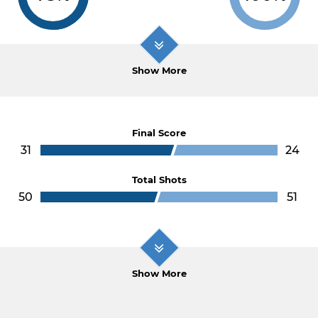
Show More
Final Score
31
24
Total Shots
50
51
Show More