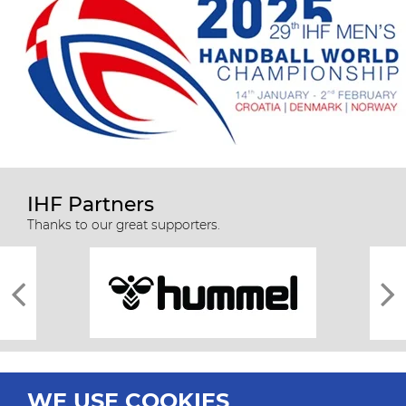
IHF Partners
Thanks to our great supporters.
WE USE COOKIES