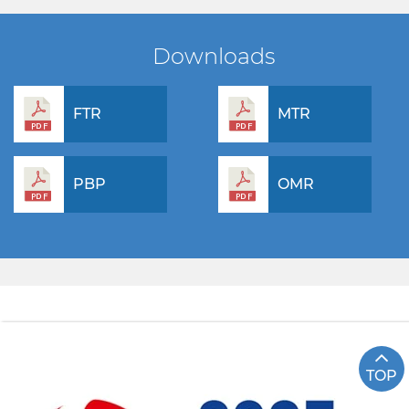
Downloads
FTR
MTR
PBP
OMR
TOP