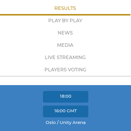
RESULTS
PLAY BY PLAY
NEWS
MEDIA
LIVE STREAMING
PLAYERS VOTING
18:00
16:00
GMT
Oslo / Unity Arena