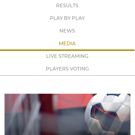
RESULTS
PLAY BY PLAY
NEWS
MEDIA
LIVE STREAMING
PLAYERS VOTING