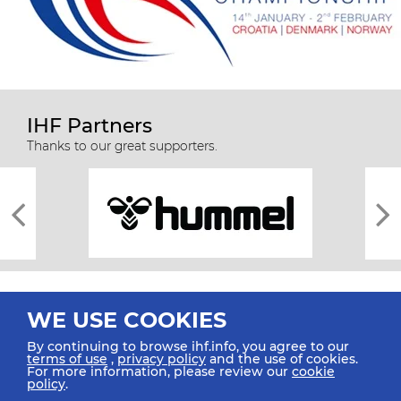
IHF Partners
Thanks to our great supporters.
WE USE COOKIES
By continuing to browse ihf.info, you agree to our
terms of use
,
privacy policy
and the use of cookies.
For more information, please review our
cookie
All rights reserved © 2026 IHF
policy
.