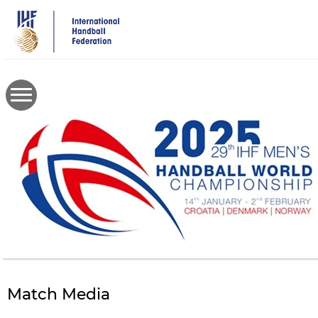
Skip
to
main
content
Match Media