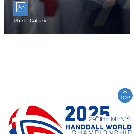
Photo Gallery
TOP