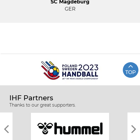
SC Magdeburg
GER
TOP
IHF Partners
Thanks to our great supporters.