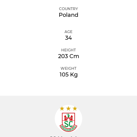
COUNTRY
Poland
AGE
34
HEIGHT
203 Cm
WEIGHT
105 Kg