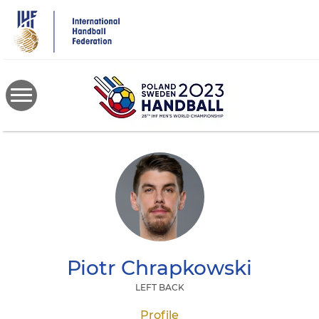
Skip
to
main
content
Piotr
Chrapkowski
LEFT BACK
Profile