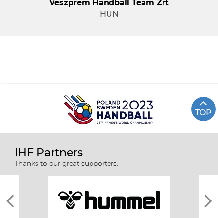
Veszprém Handball Team Zrt
HUN
TOP
IHF Partners
Thanks to our great supporters.