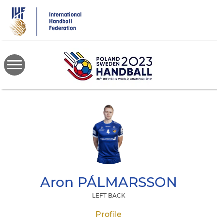
Skip
to
main
content
Aron
PÁLMARSSON
LEFT BACK
Profile