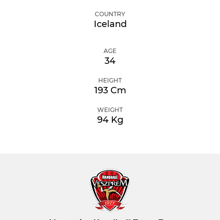
COUNTRY
Iceland
AGE
34
HEIGHT
193 Cm
WEIGHT
94 Kg