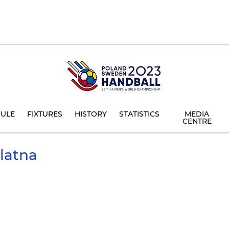
ULE
FIXTURES
HISTORY
STATISTICS
MEDIA
CENTRE
latna