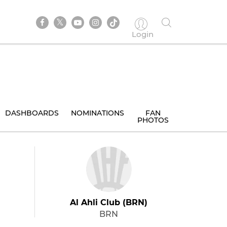
Login
DASHBOARDS
NOMINATIONS
FAN
PHOTOS
Al Ahli Club (BRN)
BRN