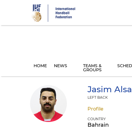
Skip
to
main
content
HOME
NEWS
TEAMS &
SCHED
GROUPS
Jasim
Alsa
LEFT BACK
Profile
COUNTRY
Bahrain