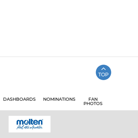
TOP
DASHBOARDS
NOMINATIONS
FAN
PHOTOS