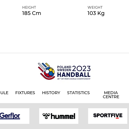
HEIGHT
WEIGHT
185 Cm
103 Kg
ULE
FIXTURES
HISTORY
STATISTICS
MEDIA
CENTRE