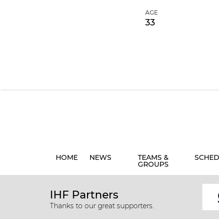
AGE
33
HOME
NEWS
TEAMS &
SCHED
GROUPS
IHF Partners
Thanks to our great supporters.