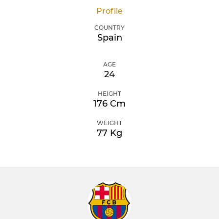
Profile
COUNTRY
Spain
AGE
24
HEIGHT
176 Cm
WEIGHT
77 Kg