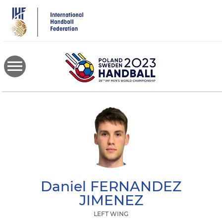
Skip
to
main
content
Daniel
FERNANDEZ
JIMENEZ
LEFT WING