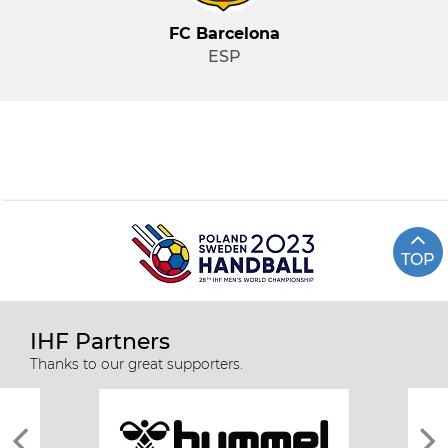
FC Barcelona
ESP
TOP
IHF Partners
Thanks to our great supporters.