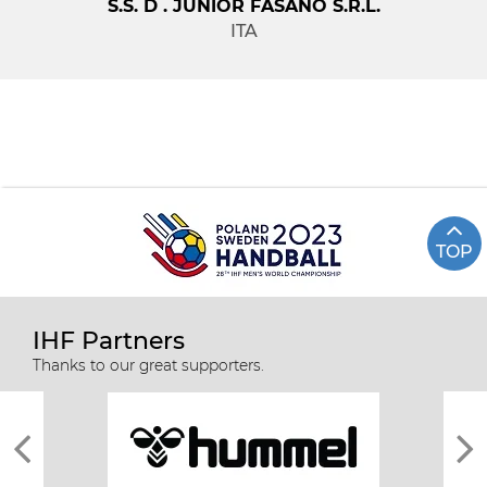
S.S. D . JUNIOR FASANO S.R.L.
ITA
TOP
IHF Partners
Thanks to our great supporters.