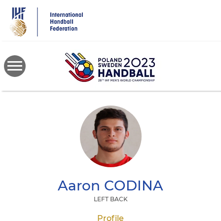
Skip
to
main
content
Aaron
CODINA
LEFT BACK
Profile