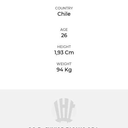
COUNTRY
Chile
AGE
26
HEIGHT
1,93 Cm
WEIGHT
94 Kg