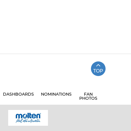
TOP
DASHBOARDS
NOMINATIONS
FAN
PHOTOS