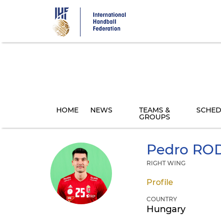
Skip
to
main
content
HOME
NEWS
TEAMS &
SCHED
GROUPS
Pedro
ROD
RIGHT WING
Profile
COUNTRY
Hungary