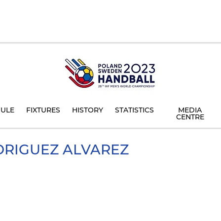
ULE
FIXTURES
HISTORY
STATISTICS
MEDIA
CENTRE
RIGUEZ ALVAREZ