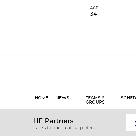
AGE
34
HOME
NEWS
TEAMS &
SCHED
GROUPS
IHF Partners
Thanks to our great supporters.