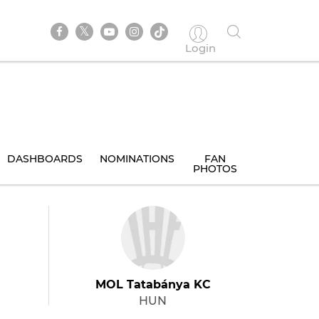
Login
DASHBOARDS
NOMINATIONS
FAN
PHOTOS
MOL Tatabánya KC
HUN