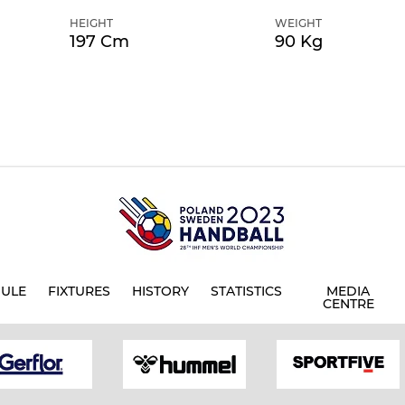
HEIGHT
WEIGHT
197 Cm
90 Kg
ULE
FIXTURES
HISTORY
STATISTICS
MEDIA
CENTRE