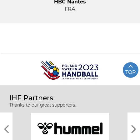
HBC Nantes
FRA
TOP
IHF Partners
Thanks to our great supporters.