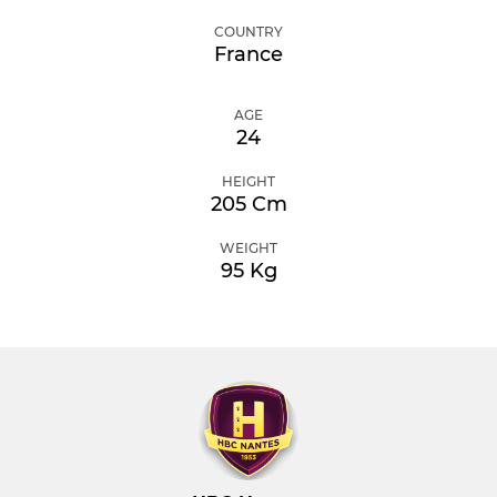
COUNTRY
France
AGE
24
HEIGHT
205 Cm
WEIGHT
95 Kg