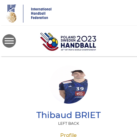
Skip
to
main
content
Thibaud
BRIET
LEFT BACK
Profile