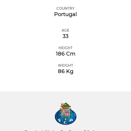
COUNTRY
Portugal
AGE
33
HEIGHT
186 Cm
WEIGHT
86 Kg