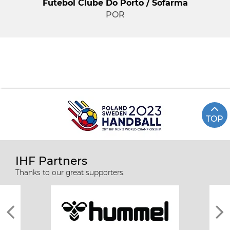
Futebol Clube Do Porto / Sofarma
POR
TOP
IHF Partners
Thanks to our great supporters.