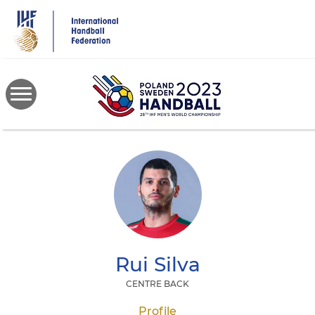
Skip
to
main
content
Rui
Silva
CENTRE BACK
Profile