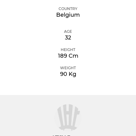
COUNTRY
Belgium
AGE
32
HEIGHT
189 Cm
WEIGHT
90 Kg