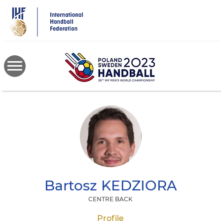
Skip
to
main
content
Bartosz
KEDZIORA
CENTRE BACK
Profile