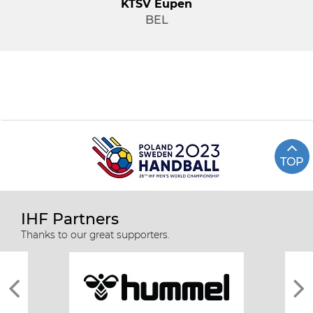
KTSV Eupen
BEL
TOP
IHF Partners
Thanks to our great supporters.