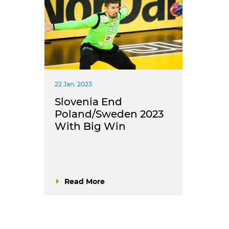
22 Jan. 2023
Slovenia End
Poland/Sweden 2023
With Big Win
Read More