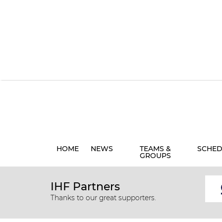
HOME
NEWS
TEAMS &
SCHED
GROUPS
IHF Partners
Thanks to our great supporters.