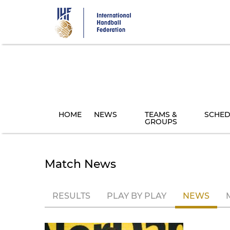
Skip
to
main
content
HOME
NEWS
TEAMS &
SCHED
GROUPS
Match News
RESULTS
PLAY BY PLAY
NEWS