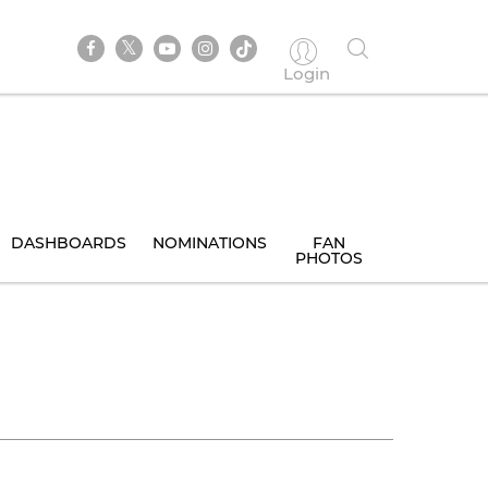
Login
DASHBOARDS
NOMINATIONS
FAN
PHOTOS