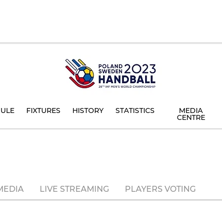
ULE
FIXTURES
HISTORY
STATISTICS
MEDIA
CENTRE
MEDIA
LIVE STREAMING
PLAYERS VOTING