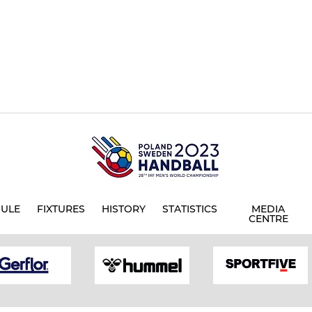
ULE
FIXTURES
HISTORY
STATISTICS
MEDIA
CENTRE