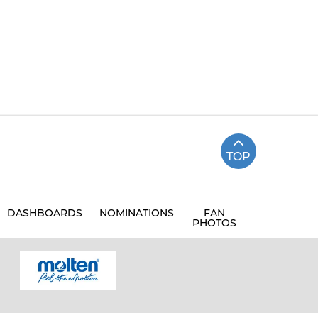
TOP
DASHBOARDS
NOMINATIONS
FAN
PHOTOS