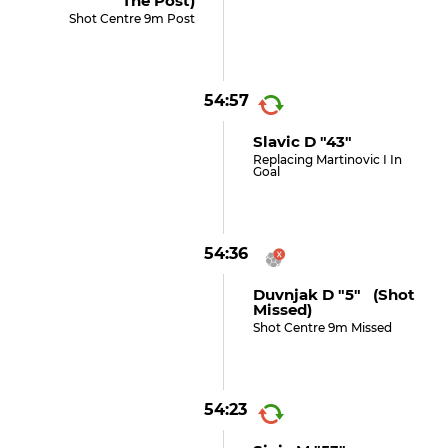
The Post)
Shot Centre 9m Post
54:57
Slavic D "43"
Replacing Martinovic I In
Goal
54:36
Duvnjak D "5" (shot
Missed)
Shot Centre 9m Missed
54:23