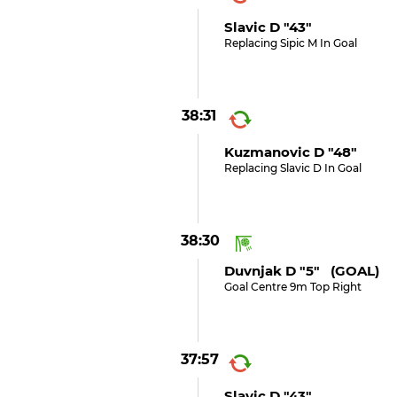
Slavic D "43"
Replacing Sipic M In Goal
38:31
Kuzmanovic D "48"
Replacing Slavic D In Goal
38:30
Duvnjak D "5" (GOAL)
Goal Centre 9m Top Right
37:57
Slavic D "43"