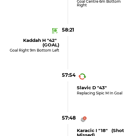
Goal Centre 6m Bottom
Right
58:21
Kaddah H "42"
(GOAL)
Goal Right 9m Bottom Left
57:54
Slavic D "43"
Replacing Sipic M In Goal
57:48
Karacic I "18" (shot
Missed)