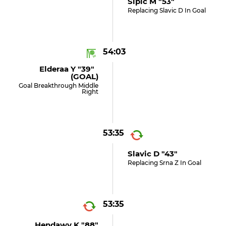
Sipic M "53"
Replacing Slavic D In Goal
54:03
Elderaa Y "39"
(GOAL)
Goal Breakthrough Middle
Right
53:35
Slavic D "43"
Replacing Srna Z In Goal
53:35
Hendawy K "88"