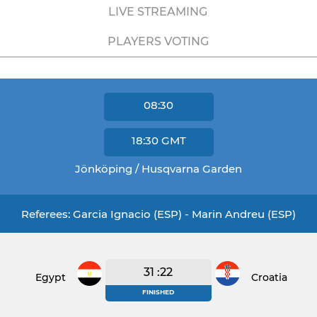
LIVE STREAMING
PLAYERS VOTING
08:30
18:30
GMT
Jönköping / Husqvarna Garden
Referees: Garcia Ignacio (ESP) - Marin Andreu (ESP)
31 :22
Egypt
Croatia
FINISHED