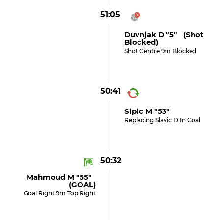
51:05
Duvnjak D "5" (shot
Blocked)
Shot Centre 9m Blocked
50:41
Sipic M "53"
Replacing Slavic D In Goal
50:32
Mahmoud M "55"
(GOAL)
Goal Right 9m Top Right