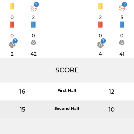
2
2
0
2
2
5
0
0
0
0
7
7
2
42
4
41
SCORE
16
First Half
12
15
Second Half
10