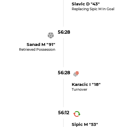
Slavic D "43"
Replacing Sipic M In Goal
56:28
Sanad M "91"
Retrieved Possession
56:28
Karacic I "18"
Turnover
56:12
Sipic M "53"