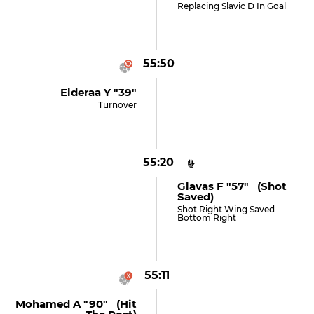
Replacing Slavic D In Goal
55:50
Elderaa Y "39"
Turnover
55:20
Glavas F "57" (shot
Saved)
Shot Right Wing Saved
Bottom Right
55:11
Mohamed A "90" (hit