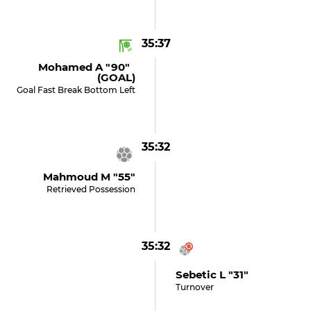
35:37
Mohamed A "90"
(GOAL)
Goal Fast Break Bottom Left
35:32
Mahmoud M "55"
Retrieved Possession
35:32
Sebetic L "31"
Turnover