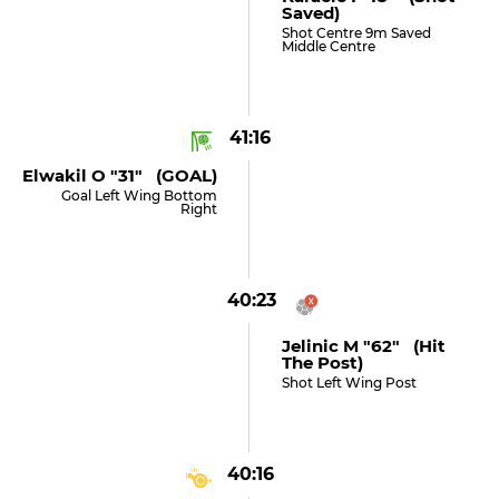
Saved)
Shot Centre 9m Saved
Middle Centre
41:16
Elwakil O "31" (GOAL)
Goal Left Wing Bottom
Right
40:23
Jelinic M "62" (hit
The Post)
Shot Left Wing Post
40:16