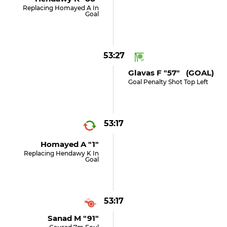
Replacing Homayed A In
Goal
53:27
Glavas F "57" (GOAL)
Goal Penalty Shot Top Left
53:17
Homayed A "1"
Replacing Hendawy K In
Goal
53:17
Sanad M "91"