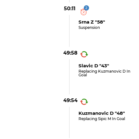
50:11
2
Srna Z "58"
Suspension
49:58
Slavic D "43"
Replacing Kuzmanovic D In
Goal
49:54
Kuzmanovic D "48"
Replacing Sipic M In Goal