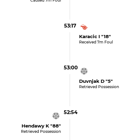
Caused 7m Foul
53:17
Karacic I "18"
Received 7m Foul
53:00
Duvnjak D "5"
Retrieved Possession
52:54
Hendawy K "88"
Retrieved Possession