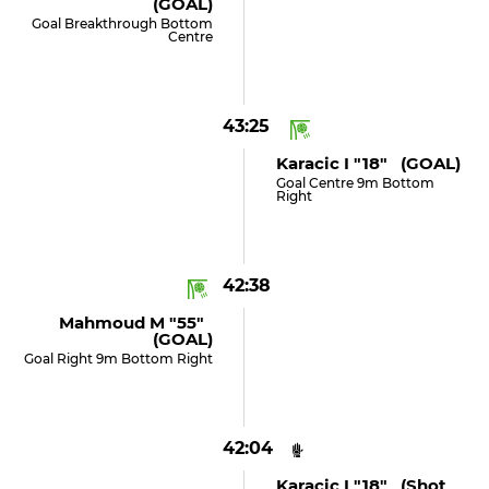
(GOAL)
Goal Breakthrough Bottom
Centre
43:25
Karacic I "18" (GOAL)
Goal Centre 9m Bottom
Right
42:38
Mahmoud M "55"
(GOAL)
Goal Right 9m Bottom Right
42:04
Karacic I "18" (shot