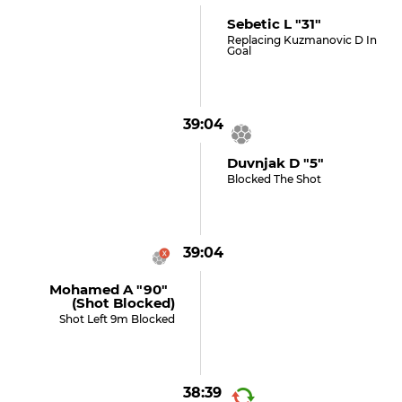
Sebetic L "31"
Replacing Kuzmanovic D In
Goal
39:04
Duvnjak D "5"
Blocked The Shot
39:04
Mohamed A "90"
(shot Blocked)
Shot Left 9m Blocked
38:39