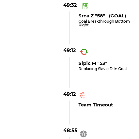
49:32
Srna Z "58" (GOAL)
Goal Breakthrough Bottom
Right
49:12
Sipic M "53"
Replacing Slavic D In Goal
49:12
Team Timeout
48:55