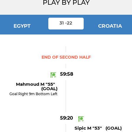
PLAY BY PLAY
31 -22
EGYPT
CROATIA
END OF SECOND HALF
59:58
Mahmoud M "55"
(GOAL)
Goal Right 9m Bottom Left
59:20
Sipic M "53" (GOAL)