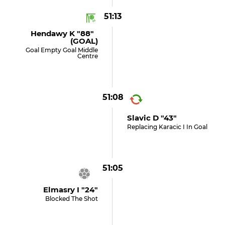
51:13
Hendawy K "88"
(GOAL)
Goal Empty Goal Middle
Centre
51:08
Slavic D "43"
Replacing Karacic I In Goal
51:05
Elmasry I "24"
Blocked The Shot