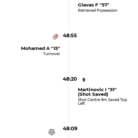
Glavas F "57"
Retrieved Possession
48:55
Mohamed A "15"
Turnover
48:20
Martinovic I "51"
(shot Saved)
Shot Centre 9m Saved Top
Left
48:09