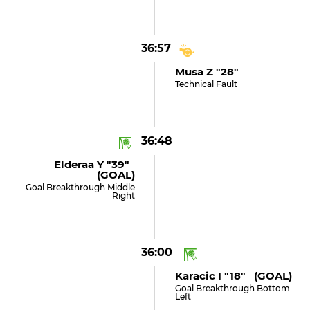
36:57
Musa Z "28"
Technical Fault
36:48
Elderaa Y "39"
(GOAL)
Goal Breakthrough Middle
Right
36:00
Karacic I "18" (GOAL)
Goal Breakthrough Bottom
Left