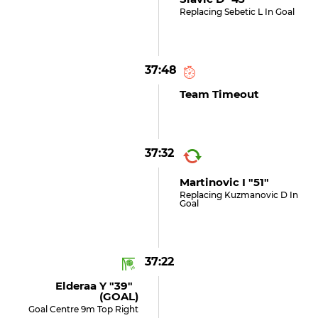
Replacing Sebetic L In Goal
37:48
Team Timeout
37:32
Martinovic I "51"
Replacing Kuzmanovic D In
Goal
37:22
Elderaa Y "39"
(GOAL)
Goal Centre 9m Top Right