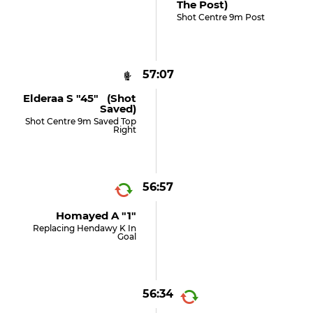
The Post)
Shot Centre 9m Post
57:07
Elderaa S "45" (shot
Saved)
Shot Centre 9m Saved Top
Right
56:57
Homayed A "1"
Replacing Hendawy K In
Goal
56:34