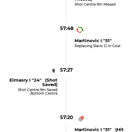
Shot Centre 9m Missed
57:48
Martinovic I "51"
Replacing Slavic D In Goal
57:27
Elmasry I "24" (shot
Saved)
Shot Centre 9m Saved
Bottom Centre
57:20
Martinovic I "51" (hit