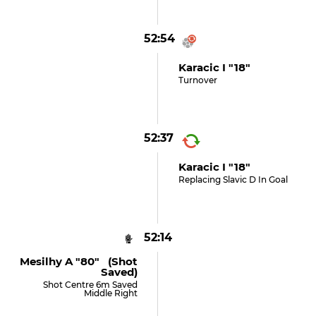
52:54
Karacic I "18"
Turnover
52:37
Karacic I "18"
Replacing Slavic D In Goal
52:14
Mesilhy A "80" (shot
Saved)
Shot Centre 6m Saved
Middle Right