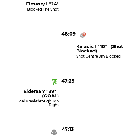
Elmasry I "24"
Blocked The Shot
48:09
Karacic I "18" (shot
Blocked)
Shot Centre 9m Blocked
47:25
Elderaa Y "39"
(GOAL)
Goal Breakthrough Top
Right
47:13