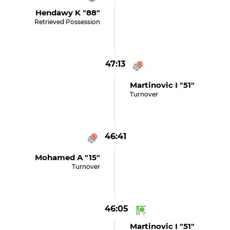
Hendawy K "88"
Retrieved Possession
47:13
Martinovic I "51"
Turnover
46:41
Mohamed A "15"
Turnover
46:05
Martinovic I "51"