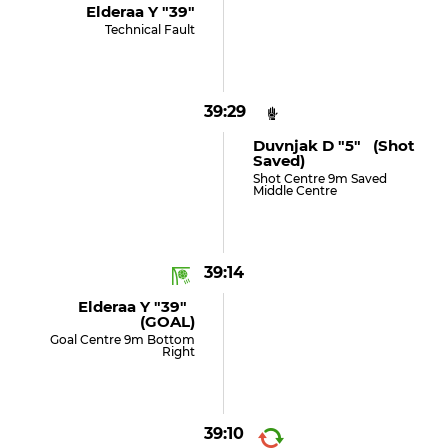
Elderaa Y "39"
Technical Fault
39:29
Duvnjak D "5" (shot
Saved)
Shot Centre 9m Saved
Middle Centre
39:14
Elderaa Y "39"
(GOAL)
Goal Centre 9m Bottom
Right
39:10