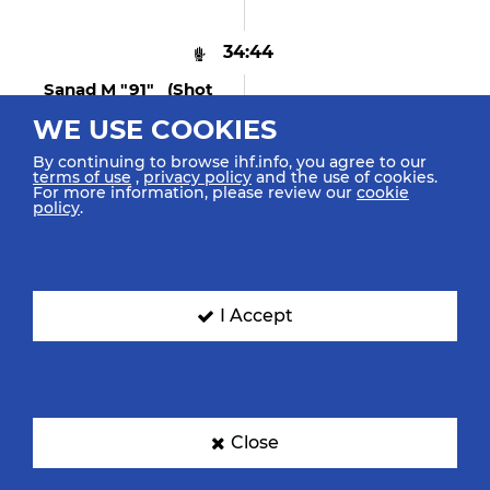
34:44
Sanad M "91" (shot
Saved)
WE USE COOKIES
Penalty Shot Saved Middle
Left
By continuing to browse ihf.info, you agree to our
terms of use
,
privacy policy
and the use of cookies.
For more information, please review our
cookie
policy
.
34:35
Glavas F "57"
Caused 7m Foul
I Accept
34:35
Shebib M "89"
Received 7m Foul
Close