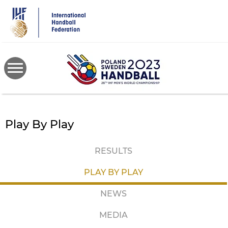
Skip
to
main
content
Play By Play
RESULTS
PLAY BY PLAY
NEWS
MEDIA