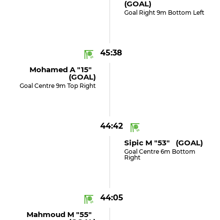
(GOAL)
Goal Right 9m Bottom Left
45:38
Mohamed A "15"
(GOAL)
Goal Centre 9m Top Right
44:42
Sipic M "53" (GOAL)
Goal Centre 6m Bottom
Right
44:05
Mahmoud M "55"