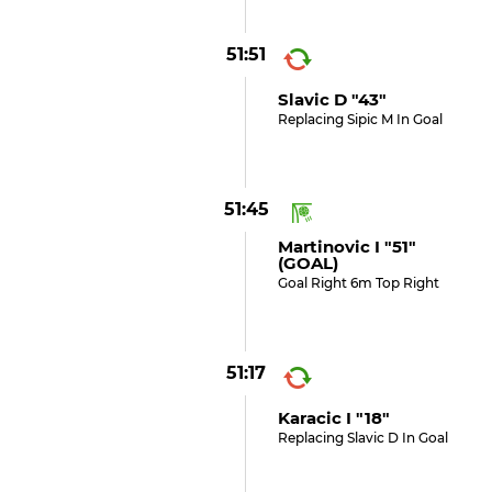
51:51
Slavic D "43"
Replacing Sipic M In Goal
51:45
Martinovic I "51"
(GOAL)
Goal Right 6m Top Right
51:17
Karacic I "18"
Replacing Slavic D In Goal