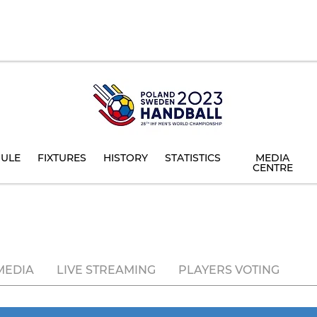
ULE
FIXTURES
HISTORY
STATISTICS
MEDIA
CENTRE
MEDIA
LIVE STREAMING
PLAYERS VOTING