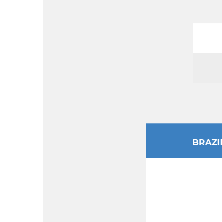
BRAZI