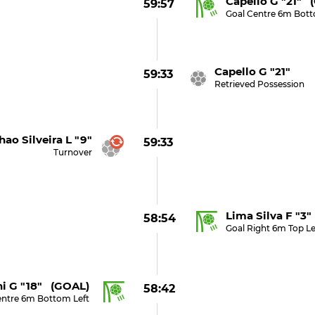
Capello G "21" 
59:57
Goal Centre 6m Bot
Capello G "21"
59:33
Retrieved Possession
hao Silveira L "9"
59:33
Turnover
Lima Silva F "3
58:54
Goal Right 6m Top Le
ni G "18" (GOAL)
58:42
entre 6m Bottom Left