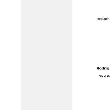
Replacin
Rodrig
Shot R