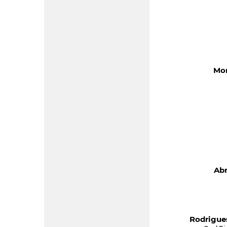
Mon
Abr
Rodrigue