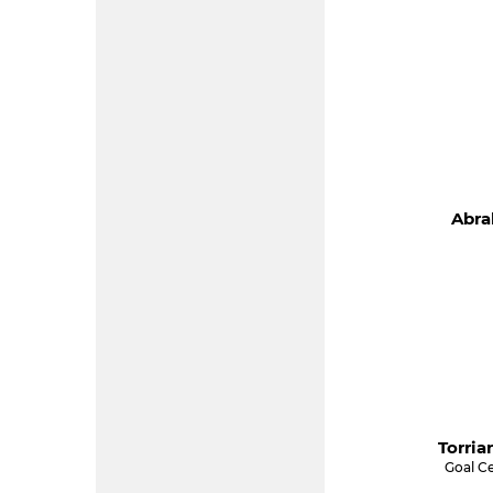
Abra
Torria
Goal C