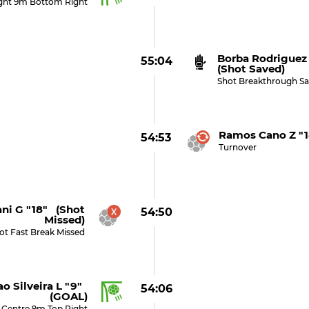
ight 9m Bottom Right
Borba Rodriguez
55:04
(shot Saved)
Shot Breakthrough Sa
Ramos Cano Z "1
54:53
Turnover
ani G "18" (shot
54:50
Missed)
ot Fast Break Missed
o Silveira L "9"
54:06
(GOAL)
 Centre 9m Top Right