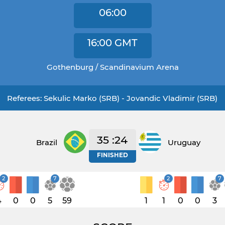
06:00
16:00
GMT
Gothenburg / Scandinavium Arena
Referees: Sekulic Marko (SRB) - Jovandic Vladimir (SRB)
35 :24
Brazil
Uruguay
FINISHED
2
7
2
7
4
0
0
5
59
1
1
0
0
3