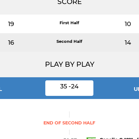
SCORE
19
First Half
10
16
Second Half
14
PLAY BY PLAY
35 -24
L
U
END OF SECOND HALF