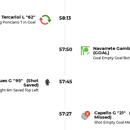
Tercariol L "62"
58:13
g Ponciano T In Goal
Navarrete Gamb
57:50
(GOAL)
Goal Empty Goal Bo
ues G "95" (shot
57:45
Saved)
ight 6m Saved Top Left
Capello G "21" 
57:27
Missed)
Shot Empty Goal Mi