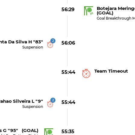
Botejara Mering
56:29
(GOAL)
Goal Breakthrough M
2
ta Da Silva H "83"
56:06
Suspension
Team Timeout
55:44
2
ahao Silveira L "9"
55:44
Suspension
s G "95" (GOAL)
55:35