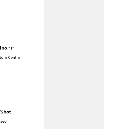
ino "1"
ttom Centre
(shot
ssed