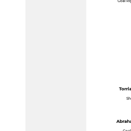
Goal R
Torri
Sh
Abraha
Goal