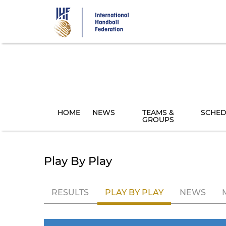
Skip
to
main
content
HOME
NEWS
TEAMS &
SCHED
GROUPS
Play By Play
RESULTS
PLAY BY PLAY
NEWS