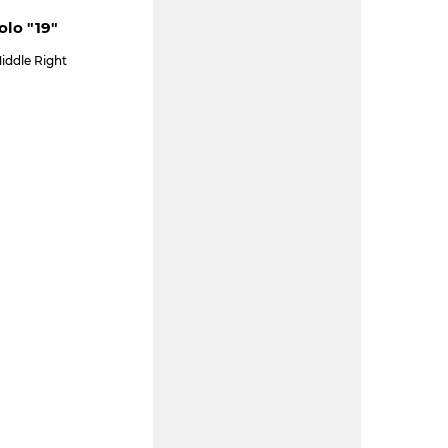
olo "19"
iddle Right