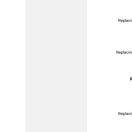
Replacin
Replacin
Replacin