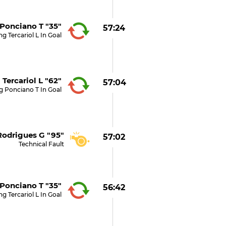
Ponciano T "35"
57:24
g Tercariol L In Goal
Tercariol L "62"
57:04
g Ponciano T In Goal
Rodrigues G "95"
57:02
Technical Fault
Ponciano T "35"
56:42
g Tercariol L In Goal