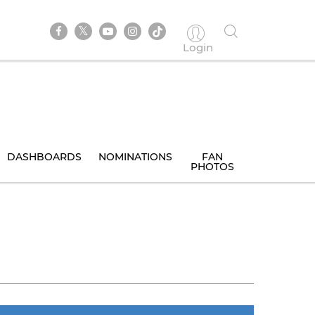
Login
DASHBOARDS
NOMINATIONS
FAN
PHOTOS