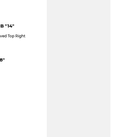
 B "14"
ved Top Right
8"