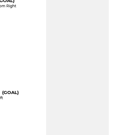
(GOAL)
tom Right
" (GOAL)
ft