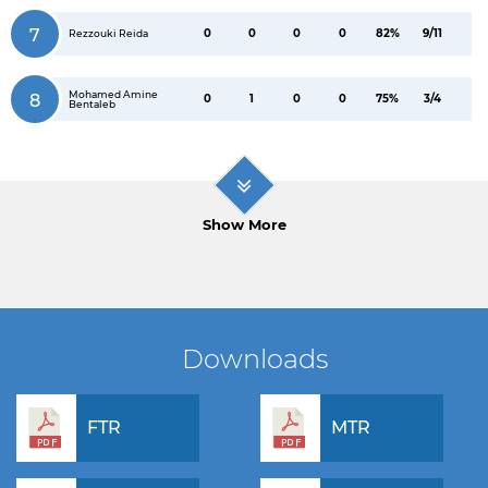
7
0
0
0
0
82%
9/11
Rezzouki Reida
Mohamed Amine
8
0
1
0
0
75%
3/4
Bentaleb
Show More
Downloads
FTR
MTR