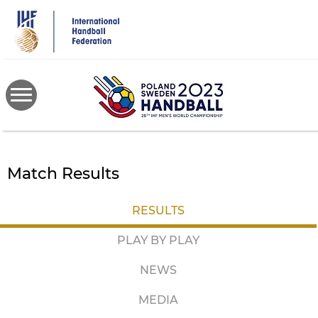
Skip
to
main
content
Match Results
RESULTS
PLAY BY PLAY
NEWS
MEDIA