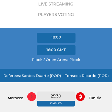
LIVE STREAMING
PLAYERS VOTING
18:00
16:00
GMT
Plock / Orlen Arena Plock
Referees: Santos Duarte (POR) - Fonseca Ricardo (POR)
25:30
Morocco
Tunisia
FINISHED