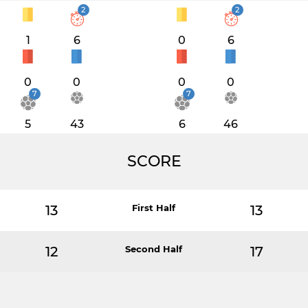
2
2
1
6
0
6
0
0
0
0
7
7
5
43
6
46
SCORE
13
First Half
13
12
Second Half
17