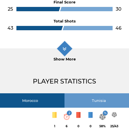
Final Score
25
30
Total Shots
43
46
Show More
PLAYER STATISTICS
Morocco
Tunisia
2
%
1
6
0
0
58%
25/43