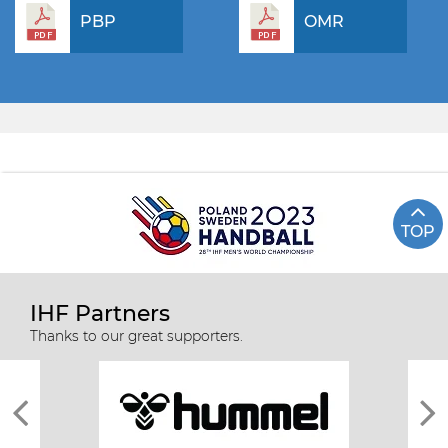
PBP
OMR
TOP
IHF Partners
Thanks to our great supporters.