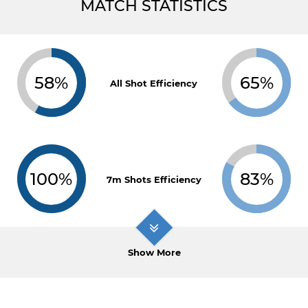
MATCH STATISTICS
58%
65%
All Shot Efficiency
100%
83%
7m Shots Efficiency
Show More