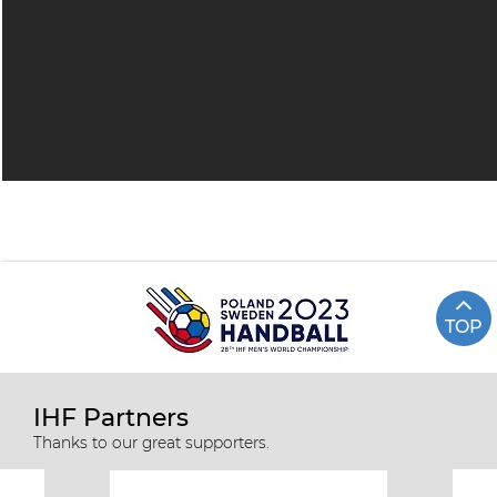
TOP
IHF Partners
Thanks to our great supporters.