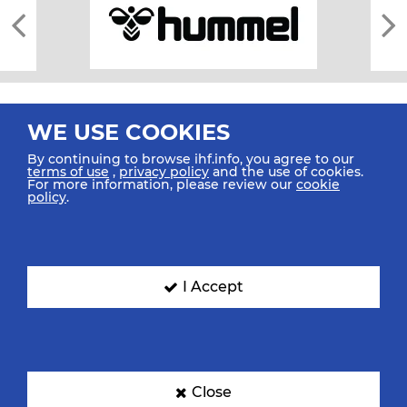
WE USE COOKIES
By continuing to browse ihf.info, you agree to our
terms of use
,
privacy policy
and the use of cookies.
For more information, please review our
cookie
All rights reserved © 2026 IHF
policy
.
Sitemap
Privacy Statement
Terms of Use
Contact Us
Mobile Apps
SIGN UP FOR OUR NEWSLETTER
I Accept
Submit your email address below to get our latest news.
Close