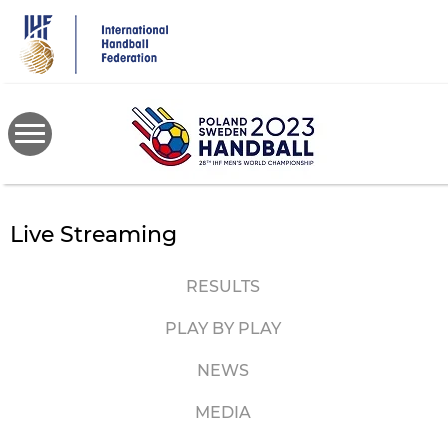
Skip
to
main
content
Live Streaming
RESULTS
PLAY BY PLAY
NEWS
MEDIA