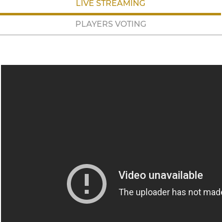
LIVE STREAMING
PLAYERS VOTING