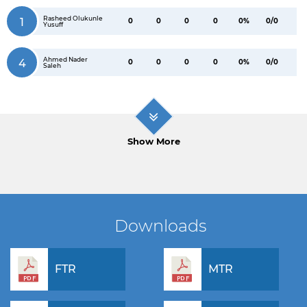
Rasheed Olukunle
1
0
0
0
0
0%
0/0
Yusuff
Ahmed Nader
4
0
0
0
0
0%
0/0
Saleh
Show More
Downloads
FTR
MTR