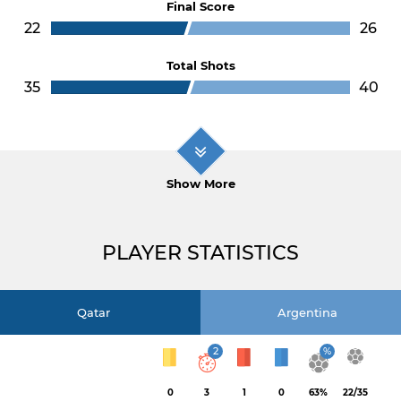
Final Score
22
26
Total Shots
35
40
Show More
PLAYER STATISTICS
Qatar
Argentina
2
%
0
3
1
0
63%
22/35