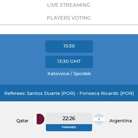
LIVE STREAMING
PLAYERS VOTING
15:30
13:30
GMT
Katowice / Spodek
Referees: Santos Duarte (POR) - Fonseca Ricardo (POR)
22:26
Qatar
Argentina
FINISHED