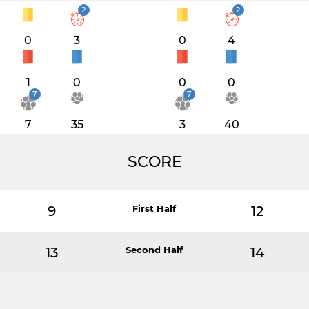
2
2
0
3
0
4
1
0
0
0
7
7
7
35
3
40
SCORE
9
First Half
12
13
Second Half
14