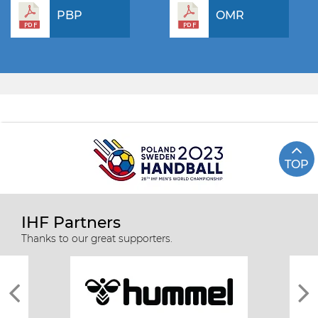
PBP
OMR
TOP
IHF Partners
Thanks to our great supporters.