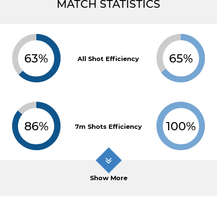
MATCH STATISTICS
63%
65%
All Shot Efficiency
86%
100%
7m Shots Efficiency
Show More