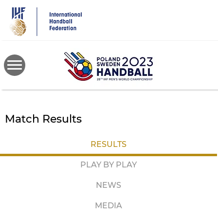
Skip
to
main
content
Match Results
RESULTS
PLAY BY PLAY
NEWS
MEDIA