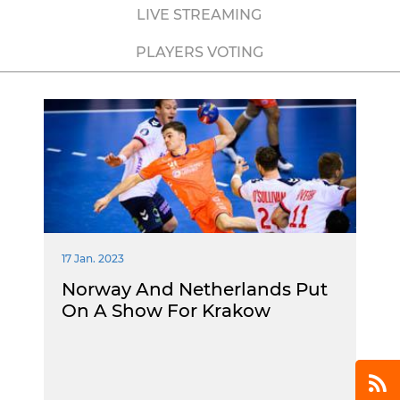
LIVE STREAMING
PLAYERS VOTING
17 Jan. 2023
Norway And Netherlands Put
On A Show For Krakow