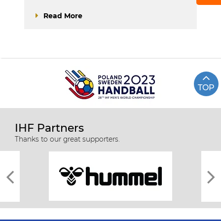
Read More
TOP
IHF Partners
Thanks to our great supporters.