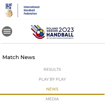
Skip
to
main
content
Match News
RESULTS
PLAY BY PLAY
NEWS
MEDIA