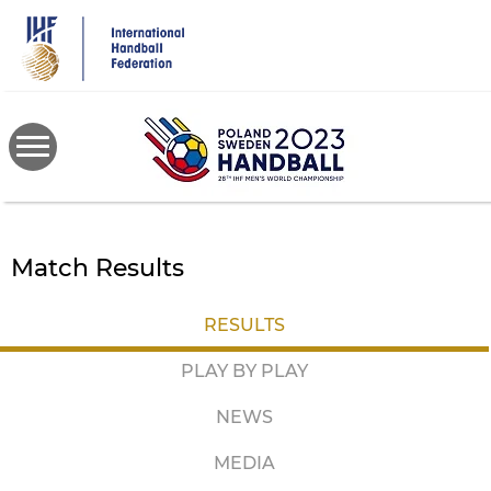
Skip
to
main
content
Match Results
RESULTS
PLAY BY PLAY
NEWS
MEDIA