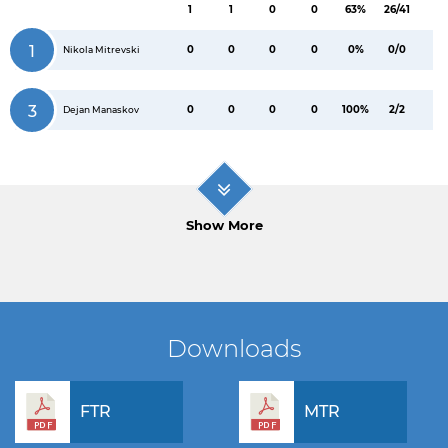
1
1
0
0
63%
26/41
1
0
0
0
0
0%
0/0
Nikola Mitrevski
3
0
0
0
0
100%
2/2
Dejan Manaskov
Show More
Downloads
FTR
MTR