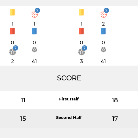
2
2
1
1
1
2
0
0
0
0
7
7
2
41
3
41
SCORE
11
First Half
18
15
Second Half
17