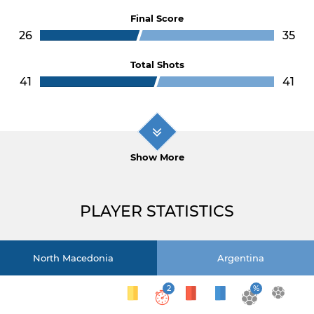
Final Score
26
35
Total Shots
41
41
Show More
PLAYER STATISTICS
North Macedonia
Argentina
2
%