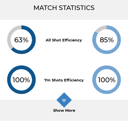
MATCH STATISTICS
63%
85%
All Shot Efficiency
100%
100%
7m Shots Efficiency
Show More