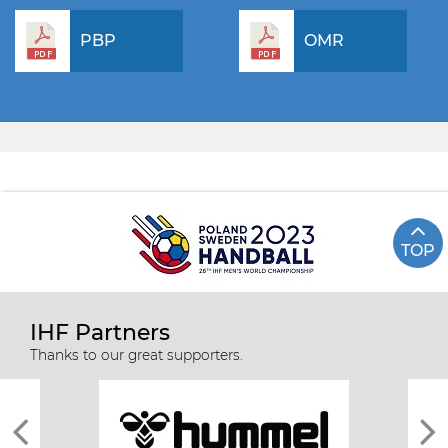
PBP
OMR
TOP
IHF Partners
Thanks to our great supporters.