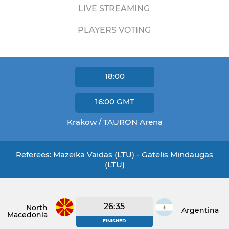
LIVE STREAMING
PLAYERS VOTING
18:00
16:00
GMT
Krakow / TAURON Arena
Referees: Mazeika Vaidas (LTU) - Gatelis Mindaugas
(LTU)
26:35
North
Argentina
Macedonia
FINISHED