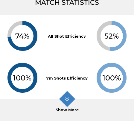
MATCH STATISTICS
74%
52%
All Shot Efficiency
100%
100%
7m Shots Efficiency
Show More