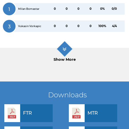
1
0
0
0
0
0%
0/0
Milan Bomastar
3
0
0
0
0
100%
4/4
Vukasin Vorkapic
Show More
Downloads
FTR
MTR