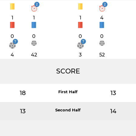
2
2
1
1
1
4
0
0
0
0
7
7
4
42
3
52
SCORE
18
First Half
13
13
Second Half
14