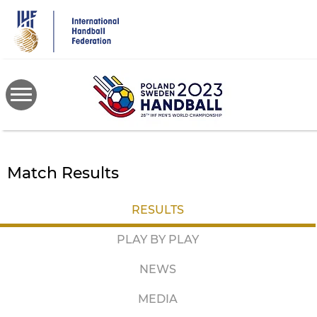
Skip
to
main
content
Match Results
RESULTS
PLAY BY PLAY
NEWS
MEDIA