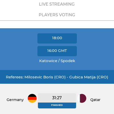
LIVE STREAMING
PLAYERS VOTING
18:00
16:00
GMT
Katowice / Spodek
Referees: Milosevic Boris (CRO) - Gubica Matija (CRO)
31:27
Germany
Qatar
FINISHED