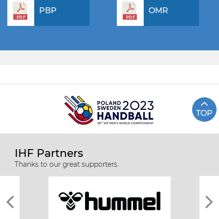
PBP
OMR
TOP
IHF Partners
Thanks to our great supporters.