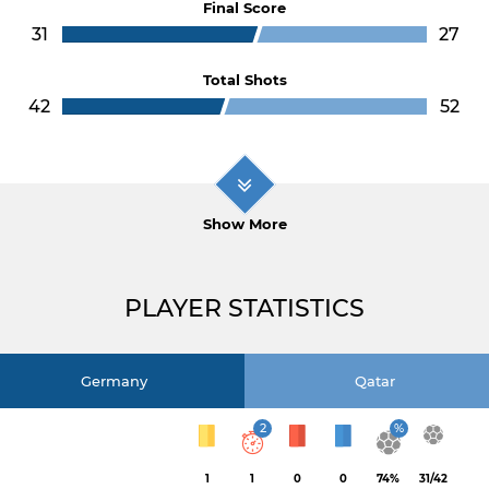
Final Score
31
27
Total Shots
42
52
Show More
PLAYER STATISTICS
Germany
Qatar
2
%
1
1
0
0
74%
31/42