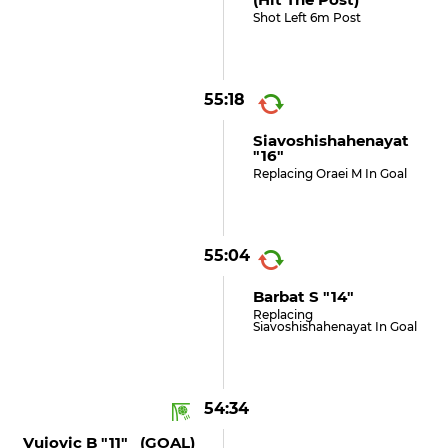
Shot Left 6m Post
55:18
Siavoshishahenayat
"16"
Replacing Oraei M In Goal
55:04
Barbat S "14"
Replacing
Siavoshishahenayat In Goal
54:34
Vujovic B "11" (GOAL)