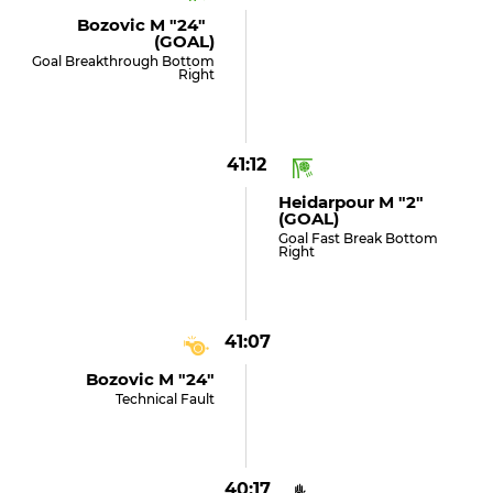
Bozovic M "24"
(GOAL)
Goal Breakthrough Bottom
Right
41:12
Heidarpour M "2"
(GOAL)
Goal Fast Break Bottom
Right
41:07
Bozovic M "24"
Technical Fault
40:17