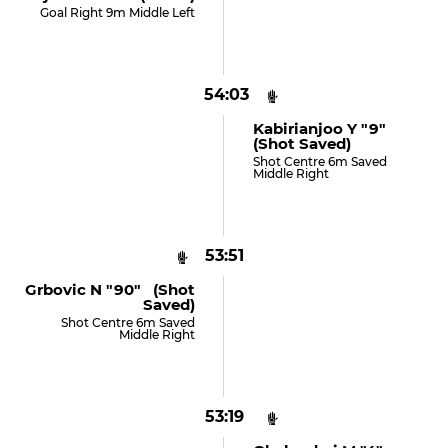
Goal Right 9m Middle Left
54:03
Kabirianjoo Y "9"
(shot Saved)
Shot Centre 6m Saved
Middle Right
53:51
Grbovic N "90" (shot
Saved)
Shot Centre 6m Saved
Middle Right
53:19