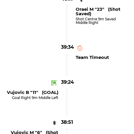
Oraei M "23" (shot
Saved)
Shot Centre 9m Saved
Middle Right
39:34
Team Timeout
39:24
Vujovic B "11" (GOAL)
Goal Right 9m Middle Left
38:51
Vujovic M "6" (shot