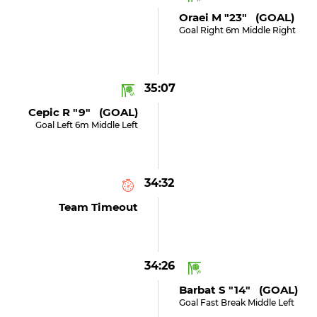
Oraei M "23" (GOAL)
Goal Right 6m Middle Right
35:07
Cepic R "9" (GOAL)
Goal Left 6m Middle Left
34:32
Team Timeout
34:26
Barbat S "14" (GOAL)
Goal Fast Break Middle Left