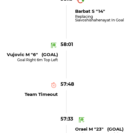
Barbat S "14"
Replacing
Siavoshishahenayat In Goal
58:01
Vujovic M "6" (GOAL)
Goal Right 6m Top Left
57:48
Team Timeout
57:33
Oraei M "23" (GOAL)