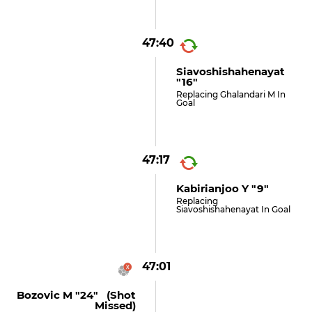
47:40
Siavoshishahenayat
"16"
Replacing Ghalandari M In
Goal
47:17
Kabirianjoo Y "9"
Replacing
Siavoshishahenayat In Goal
47:01
Bozovic M "24" (shot
Missed)