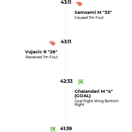
43:11
Samsami M "33"
Caused 7m Foul
43:11
Vujacic R "26"
Received 7m Foul
42:33
Ghalandari M "4"
(GOAL)
Goal Right Wing Bottom
Right
41:39