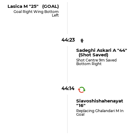
Lasica M "25" (GOAL)
Goal Right Wing Bottom
Left
44:23
Sadeghi Askari A "44"
(shot Saved)
Shot Centre 9m Saved
Bottom Right
44:14
Siavoshishahenayat
"16"
Replacing Ghalandari M In
Goal