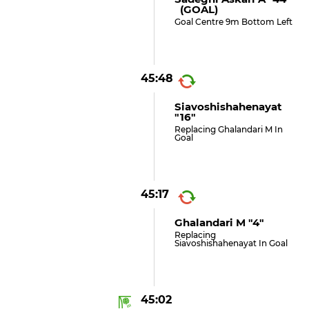
(GOAL)
Goal Centre 9m Bottom Left
45:48
Siavoshishahenayat
"16"
Replacing Ghalandari M In
Goal
45:17
Ghalandari M "4"
Replacing
Siavoshishahenayat In Goal
45:02