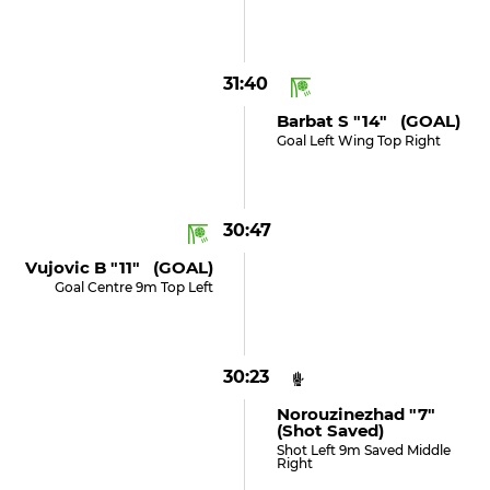
31:40
Barbat S "14" (GOAL)
Goal Left Wing Top Right
30:47
Vujovic B "11" (GOAL)
Goal Centre 9m Top Left
30:23
Norouzinezhad "7"
(shot Saved)
Shot Left 9m Saved Middle
Right