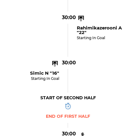
30:00
Rahimikazerooni A
"22"
Starting In Goal
30:00
Simic N "16"
Starting In Goal
START OF SECOND HALF
END OF FIRST HALF
30:00