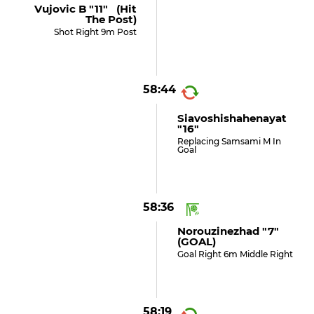
Vujovic B "11" (hit
The Post)
Shot Right 9m Post
58:44
Siavoshishahenayat
"16"
Replacing Samsami M In
Goal
58:36
Norouzinezhad "7"
(GOAL)
Goal Right 6m Middle Right
58:19