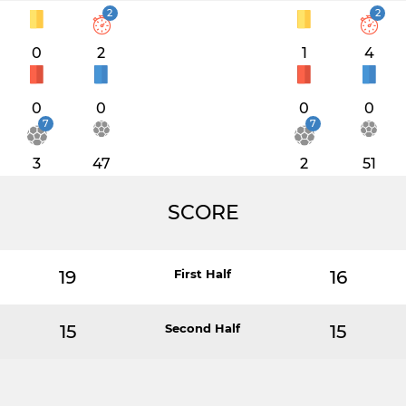
2
2
0
2
1
4
0
0
0
0
7
7
3
47
2
51
SCORE
19
First Half
16
15
Second Half
15