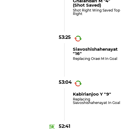
Ghalandari M "4"
(shot Saved)
Shot Right Wing Saved Top
Right
53:25
Siavoshishahenayat
"16"
Replacing Oraei M In Goal
53:04
Kabirianjoo Y "9"
Replacing
Siavoshishahenayat In Goal
52:41