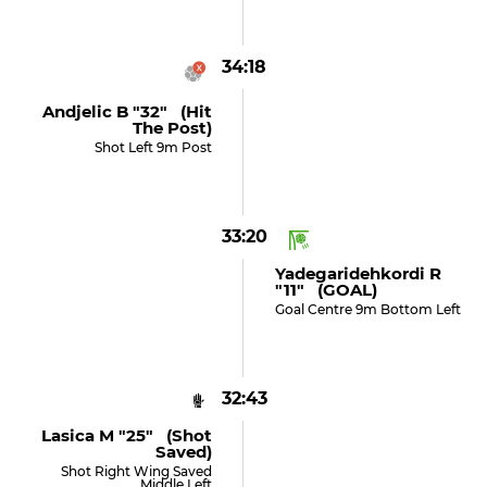
34:18
Andjelic B "32" (hit
The Post)
Shot Left 9m Post
33:20
Yadegaridehkordi R
"11" (GOAL)
Goal Centre 9m Bottom Left
32:43
Lasica M "25" (shot
Saved)
Shot Right Wing Saved
Middle Left