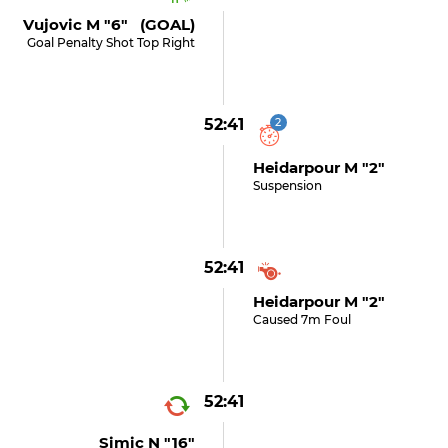
Vujovic M "6" (GOAL)
Goal Penalty Shot Top Right
52:41
2
Heidarpour M "2"
Suspension
52:41
Heidarpour M "2"
Caused 7m Foul
52:41
Simic N "16"