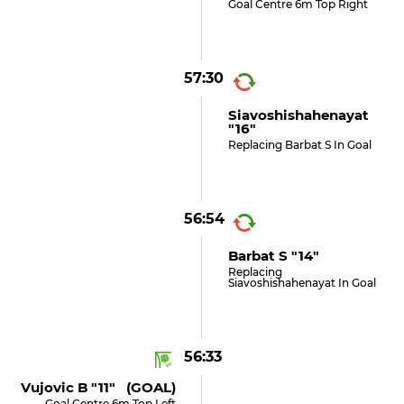
Goal Centre 6m Top Right
57:30
Siavoshishahenayat
"16"
Replacing Barbat S In Goal
56:54
Barbat S "14"
Replacing
Siavoshishahenayat In Goal
56:33
Vujovic B "11" (GOAL)
Goal Centre 6m Top Left