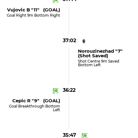
Vujovic B "11" (GOAL)
Goal Right 9m Bottom Right
37:02
Norouzinezhad "7"
(shot Saved)
Shot Centre 9m Saved
Bottom Left
36:22
Cepic R "9" (GOAL)
Goal Breakthrough Bottom
Left
35:47