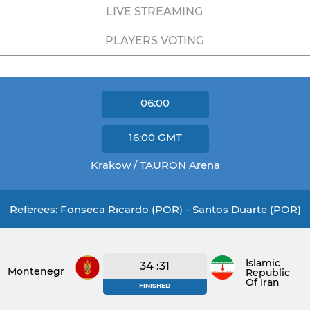
LIVE STREAMING
PLAYERS VOTING
06:00
16:00
GMT
Krakow / TAURON Arena
Referees: Fonseca Ricardo (POR) - Santos Duarte (POR)
Islamic
34 :31
Montenegro
Republic
Of Iran
FINISHED