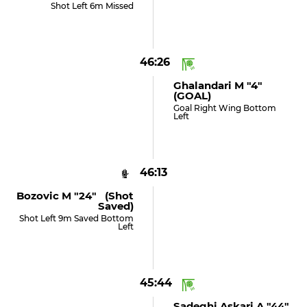
Shot Left 6m Missed
46:26
Ghalandari M "4"
(GOAL)
Goal Right Wing Bottom
Left
46:13
Bozovic M "24" (shot
Saved)
Shot Left 9m Saved Bottom
Left
45:44
Sadeghi Askari A "44"