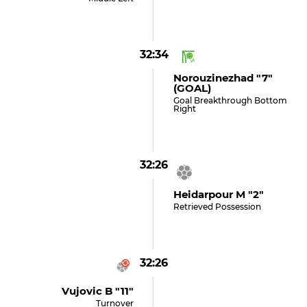
32:34
Norouzinezhad "7"
(GOAL)
Goal Breakthrough Bottom
Right
32:26
Heidarpour M "2"
Retrieved Possession
32:26
Vujovic B "11"
Turnover