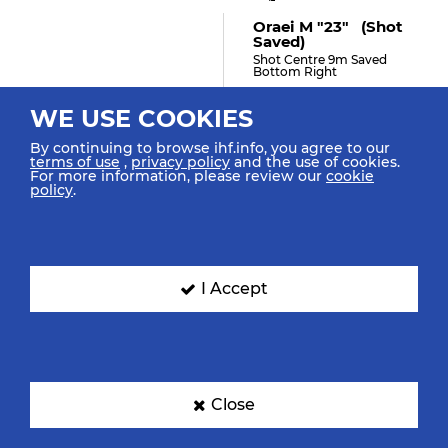
Oraei M "23" (shot
Saved)
Shot Centre 9m Saved
Bottom Right
WE USE COOKIES
By continuing to browse ihf.info, you agree to our
29:45
terms of use
,
privacy policy
and the use of cookies.
For more information, please review our
cookie
Grbovic N "90" (shot
policy
.
Saved)
Shot Fast Break Saved
Bottom Right
I Accept
29:35
Lazovic V "8"
Blocked The Shot
Close