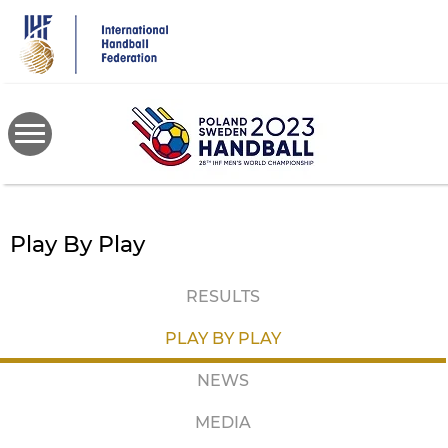
Skip
to
main
content
Play By Play
RESULTS
PLAY BY PLAY
NEWS
MEDIA