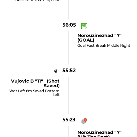
56:05
Norouzinezhad "7"
(GOAL)
Goal Fast Break Middle Right
55:52
Vujovic B "11" (shot
Saved)
Shot Left 6m Saved Bottom
Left
55:23
Norouzinezhad "7"
(hit The Post)