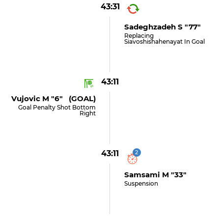
43:31
Sadeghzadeh S "77"
Replacing
Siavoshishahenayat In Goal
43:11
Vujovic M "6" (GOAL)
Goal Penalty Shot Bottom
Right
43:11
2
Samsami M "33"
Suspension