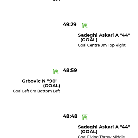
49:29
Sadeghi Askari A "44"
(GOAL)
Goal Centre 9m Top Right
48:59
Grbovic N "90"
(GOAL)
Goal Left 6m Bottom Left
48:48
Sadeghi Askari A "44"
(GOAL)
Goal Flying Throw Middle