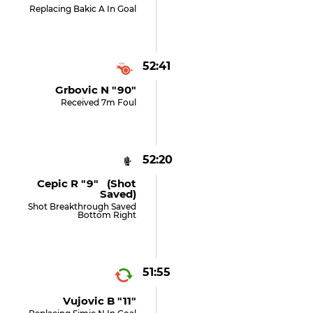
Replacing Bakic A In Goal
52:41
Grbovic N "90"
Received 7m Foul
52:20
Cepic R "9" (shot
Saved)
Shot Breakthrough Saved
Bottom Right
51:55
Vujovic B "11"