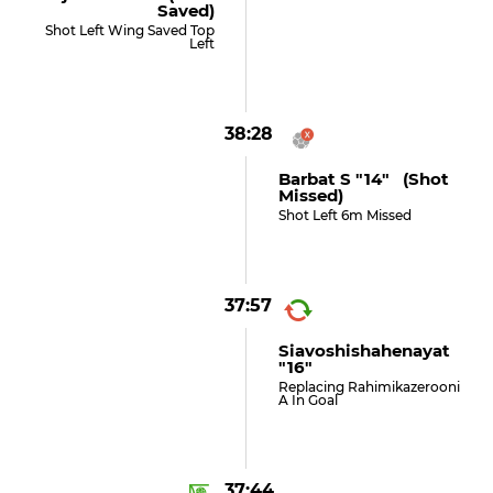
Saved)
Shot Left Wing Saved Top
Left
38:28
Barbat S "14" (shot
Missed)
Shot Left 6m Missed
37:57
Siavoshishahenayat
"16"
Replacing Rahimikazerooni
A In Goal
37:44