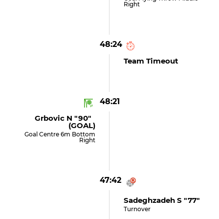
Right
48:24
Team Timeout
48:21
Grbovic N "90"
(GOAL)
Goal Centre 6m Bottom
Right
47:42
Sadeghzadeh S "77"
Turnover