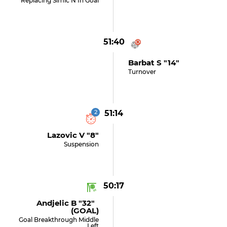
Replacing Simic N In Goal
51:40
Barbat S "14"
Turnover
2
51:14
Lazovic V "8"
Suspension
50:17
Andjelic B "32"
(GOAL)
Goal Breakthrough Middle
Left