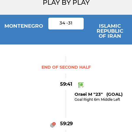
PLAY BY PLAY
34 -31
MONTENEGRO
ISLAMIC
REPUBLIC
OF IRAN
END OF SECOND HALF
59:41
Oraei M "23" (GOAL)
Goal Right 6m Middle Left
59:29