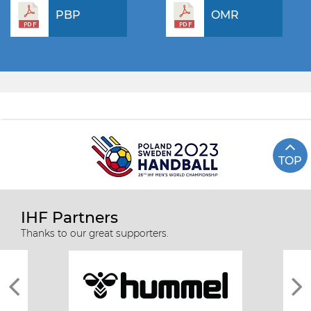
PBP
OMR
TOP
IHF Partners
Thanks to our great supporters.