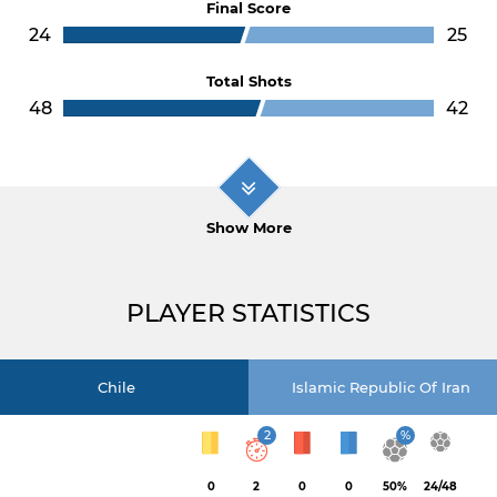
Final Score
24
25
Total Shots
48
42
Show More
PLAYER STATISTICS
Chile
Islamic Republic Of Iran
2
%
0
2
0
0
50%
24/48