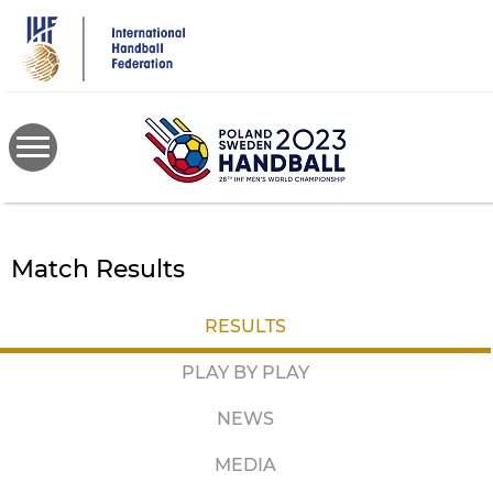
Skip
to
main
content
Match Results
RESULTS
PLAY BY PLAY
NEWS
MEDIA