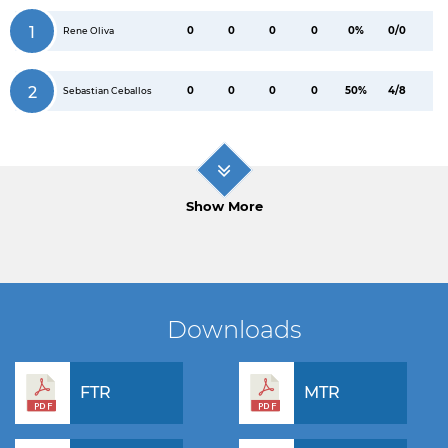
1
0
0
0
0
0%
0/0
Rene Oliva
2
0
0
0
0
50%
4/8
Sebastian Ceballos
Show More
Downloads
FTR
MTR