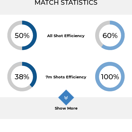
MATCH STATISTICS
50%
60%
All Shot Efficiency
38%
100%
7m Shots Efficiency
Show More