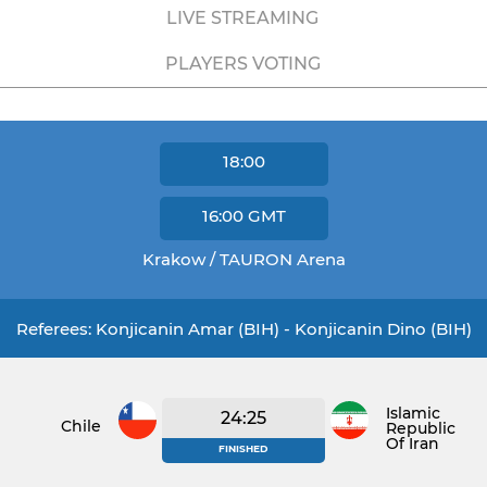
LIVE STREAMING
PLAYERS VOTING
18:00
16:00
GMT
Krakow / TAURON Arena
Referees: Konjicanin Amar (BIH) - Konjicanin Dino (BIH)
Islamic
24:25
Chile
Republic
Of Iran
FINISHED