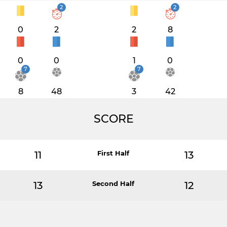
2
2
0
2
2
8
0
0
1
0
7
7
8
48
3
42
SCORE
11
First Half
13
13
Second Half
12