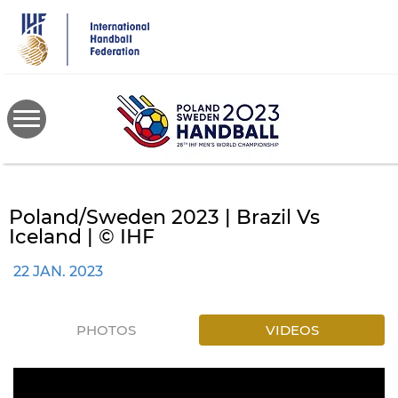
Skip
to
main
content
Poland/Sweden 2023 | Brazil Vs
Iceland | © IHF
22 JAN. 2023
PHOTOS
VIDEOS