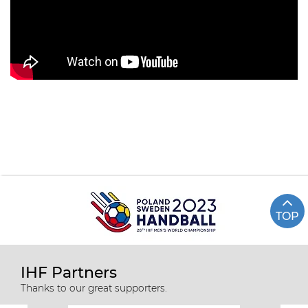
TOP
IHF Partners
Thanks to our great supporters.