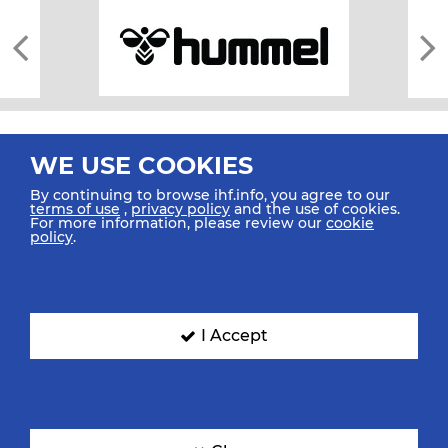
WE USE COOKIES
By continuing to browse ihf.info, you agree to our
terms of use
,
privacy policy
and the use of cookies.
For more information, please review our
cookie
All rights reserved © 2026 IHF
policy
.
Sitemap
Privacy Statement
Terms of Use
Contact Us
Mobile Apps
SIGN UP FOR OUR NEWSLETTER
I Accept
Submit your email address below to get our latest news.