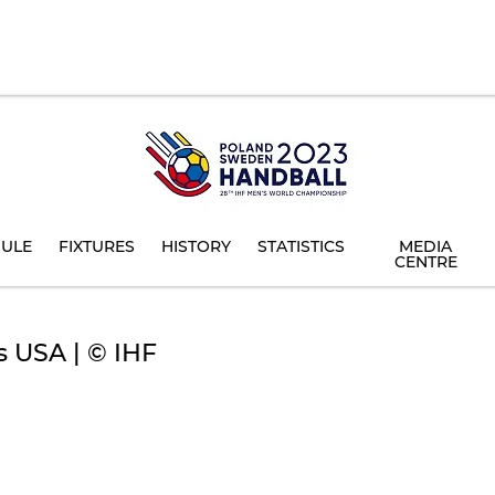
ULE
FIXTURES
HISTORY
STATISTICS
MEDIA
CENTRE
s USA | © IHF