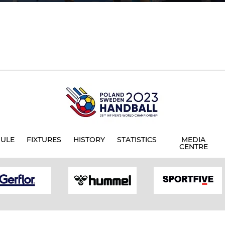
ULE
FIXTURES
HISTORY
STATISTICS
MEDIA
CENTRE