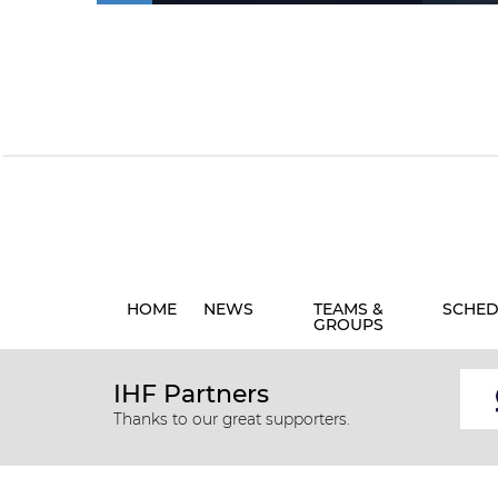
HOME
NEWS
TEAMS &
SCHED
GROUPS
IHF Partners
Thanks to our great supporters.