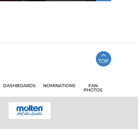
TOP
DASHBOARDS
NOMINATIONS
FAN
PHOTOS