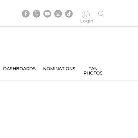
Login
DASHBOARDS
NOMINATIONS
FAN
PHOTOS