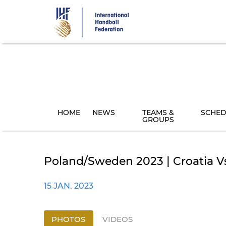
Skip
to
main
content
HOME
NEWS
TEAMS &
SCHED
GROUPS
Poland/Sweden 2023 | Croatia V
15 JAN. 2023
PHOTOS
VIDEOS